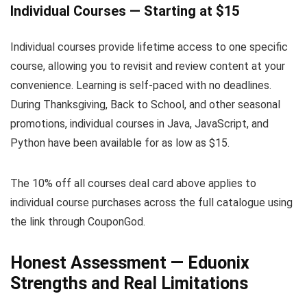
Individual Courses — Starting at $15
Individual courses provide lifetime access to one specific
course, allowing you to revisit and review content at your
convenience. Learning is self-paced with no deadlines.
During Thanksgiving, Back to School, and other seasonal
promotions, individual courses in Java, JavaScript, and
Python have been available for as low as $15.
The 10% off all courses deal card above applies to
individual course purchases across the full catalogue using
the link through CouponGod.
Honest Assessment — Eduonix
Strengths and Real Limitations