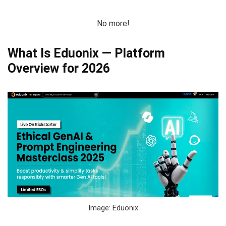
No more!
What Is Eduonix — Platform
Overview for 2026
Image: Eduonix