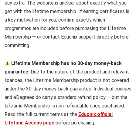
pay extra. The website is unclear about exactly what you
get with the lifetime membership. If earning certificates is
a key motivation for you, confirm exactly which
programmes are included before purchasing the Lifetime
Membership — or contact Eduonix support directly before
committing.
Lifetime Membership has no 30-day money-back
guarantee:
Due to the nature of the product and relevant
licences, the Lifetime Membership product is not covered
under the 30-day money-back guarantee. Individual courses
and eDegrees do carry a standard refund policy — but the
Lifetime Membership is non-refundable once purchased.
Read the full current terms at the
Eduonix official
Lifetime Access page
before purchasing.