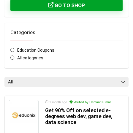
GO TO SHOP
Categories
Education Coupons
All categories
All
1 month ago
Verified by Hemant Kumar
Get 90% Off on selected e-
degrees web dev, game dev,
data science