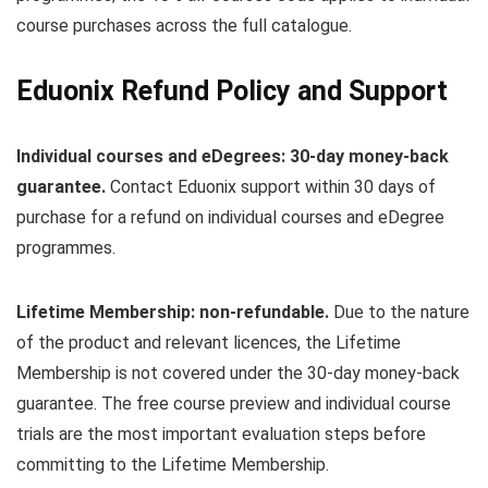
course purchases across the full catalogue.
Eduonix Refund Policy and Support
Individual courses and eDegrees: 30-day money-back
guarantee.
Contact Eduonix support within 30 days of
purchase for a refund on individual courses and eDegree
programmes.
Lifetime Membership: non-refundable.
Due to the nature
of the product and relevant licences, the Lifetime
Membership is not covered under the 30-day money-back
guarantee. The free course preview and individual course
trials are the most important evaluation steps before
committing to the Lifetime Membership.