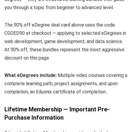
you through a topic from beginner to advanced level.
The 90% off eDegree deal card above uses the code
CGOED90 at checkout — applying to selected eDegrees in
web development, game development, and data science.
At 90% off, these bundles represent the most aggressive
discount on this page.
What eDegrees include:
Multiple video courses covering a
complete learning path, project assignments, and upon
completion, an Eduonix certificate of completion.
Lifetime Membership — Important Pre-
Purchase Information