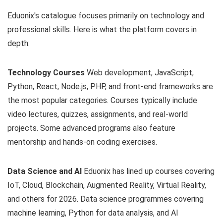
Eduonix's catalogue focuses primarily on technology and
professional skills. Here is what the platform covers in
depth:
Technology Courses
Web development, JavaScript,
Python, React, Node.js, PHP, and front-end frameworks are
the most popular categories. Courses typically include
video lectures, quizzes, assignments, and real-world
projects. Some advanced programs also feature
mentorship and hands-on coding exercises.
Data Science and AI
Eduonix has lined up courses covering
IoT, Cloud, Blockchain, Augmented Reality, Virtual Reality,
and others for 2026. Data science programmes covering
machine learning, Python for data analysis, and AI