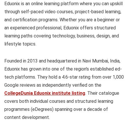
Eduonix is an online learning platform where you can upskill
through self-paced video courses, project-based learning,
and certification programs. Whether you are a beginner or
an experienced professional, Eduonix offers structured
learning paths covering technology, business, design, and
lifestyle topics.
Founded in 2013 and headquartered in Navi Mumbai, India,
Eduonix has grown into one of the region's established ed-
tech platforms. They hold a 4.6-star rating from over 1,000
Google reviews as independently verified on the
CollegeDunia Eduonix institute listing
. Their catalogue
covers both individual courses and structured learning
programmes (eDegrees) spanning over a decade of
content development.