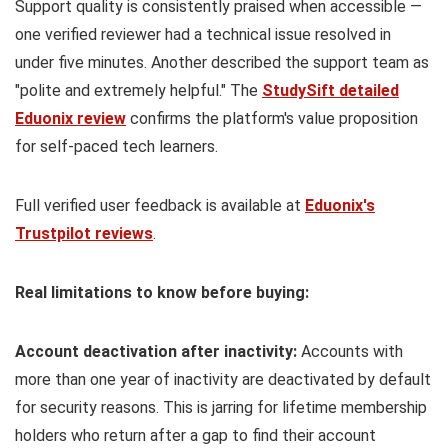
Support quality is consistently praised when accessible —
one verified reviewer had a technical issue resolved in
under five minutes. Another described the support team as
"polite and extremely helpful." The
StudySift detailed
Eduonix review
confirms the platform's value proposition
for self-paced tech learners.
Full verified user feedback is available at
Eduonix's
Trustpilot reviews
.
Real limitations to know before buying:
Account deactivation after inactivity:
Accounts with
more than one year of inactivity are deactivated by default
for security reasons. This is jarring for lifetime membership
holders who return after a gap to find their account