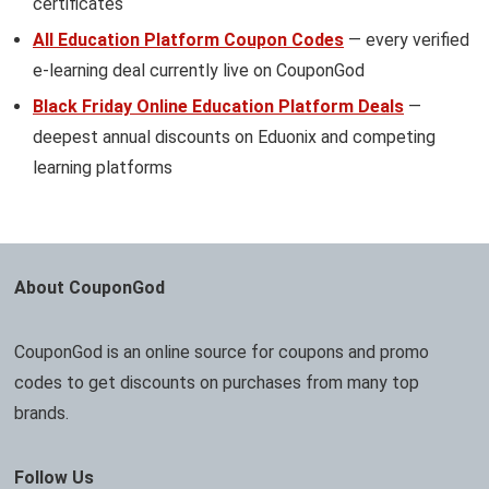
certificates
All Education Platform Coupon Codes
— every verified
e-learning deal currently live on CouponGod
Black Friday Online Education Platform Deals
—
deepest annual discounts on Eduonix and competing
learning platforms
About CouponGod
CouponGod is an online source for coupons and promo
codes to get discounts on purchases from many top
brands.
Follow Us