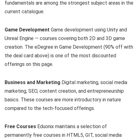
fundamentals are among the strongest subject areas in the
current catalogue.
Game Development
Game development using Unity and
Unreal Engine — courses covering both 2D and 3D game
creation. The eDegree in Game Development (90% off with
the deal card above) is one of the most discounted
offerings on this page.
Business and Marketing
Digital marketing, social media
marketing, SEO, content creation, and entrepreneurship
basics. These courses are more introductory in nature
compared to the tech-focused offerings.
Free Courses
Eduonix maintains a selection of
permanently free courses in HTML5, GIT, social media