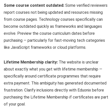
Some course content outdated:
Some verified reviewers
report courses not being updated and resources missing
from course pages. Technology courses specifically can
become outdated quickly as frameworks and languages
evolve. Preview the course curriculum dates before
purchasing — particularly for fast-moving tech categories
like JavaScript frameworks or cloud platforms.
Lifetime Membership clarity:
The website is unclear
about exactly what you get with lifetime membership —
specifically around certificate programmes that require
extra payment. This ambiguity has generated documented
frustration. Clarify inclusions directly with Eduonix before
purchasing the Lifetime Membership if certificates are part
of your goal.