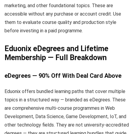
marketing, and other foundational topics. These are
accessible without any purchase or account credit. Use
them to evaluate course quality and production style
before investing in a paid programme.
Eduonix eDegrees and Lifetime
Membership — Full Breakdown
eDegrees — 90% Off With Deal Card Above
Eduonix offers bundled learning paths that cover multiple
topics in a structured way — branded as eDegrees. These
are comprehensive multi-course programmes in Web
Development, Data Science, Game Development, IoT, and
other technology fields. They are not university-accredited
degrees — they are structured learning bundles that guide