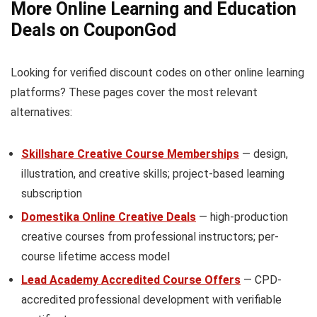
More Online Learning and Education
Deals on CouponGod
Looking for verified discount codes on other online learning
platforms? These pages cover the most relevant
alternatives:
Skillshare Creative Course Memberships
— design,
illustration, and creative skills; project-based learning
subscription
Domestika Online Creative Deals
— high-production
creative courses from professional instructors; per-
course lifetime access model
Lead Academy Accredited Course Offers
— CPD-
accredited professional development with verifiable