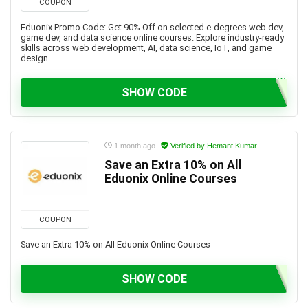
COUPON
Eduonix Promo Code: Get 90% Off on selected e-degrees web dev,
game dev, and data science online courses. Explore industry-ready
skills across web development, AI, data science, IoT, and game
design ...
SHOW CODE
1 month ago
Verified by Hemant Kumar
Save an Extra 10% on All
Eduonix Online Courses
COUPON
Save an Extra 10% on All Eduonix Online Courses
SHOW CODE