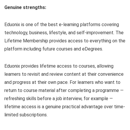
Genuine strengths:
Eduonix is one of the best e-learning platforms covering
technology, business, lifestyle, and self-improvement. The
Lifetime Membership provides access to everything on the
platform including future courses and eDegrees.
Eduonix provides lifetime access to courses, allowing
learners to revisit and review content at their convenience
and progress at their own pace. For learners who want to
return to course material after completing a programme —
refreshing skills before a job interview, for example —
lifetime access is a genuine practical advantage over time-
limited subscriptions.