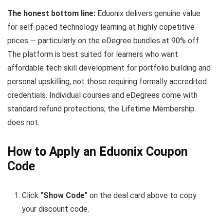
The honest bottom line:
Eduonix delivers genuine value
for self-paced technology learning at highly copetitive
prices — particularly on the eDegree bundles at 90% off.
The platform is best suited for learners who want
affordable tech skill development for portfolio building and
personal upskilling, not those requiring formally accredited
credentials. Individual courses and eDegrees come with
standard refund protections; the Lifetime Membership
does not.
How to Apply an Eduonix Coupon
Code
Click
"Show Code"
on the deal card above to copy
your discount code.