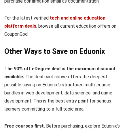
purchase confirmation email as documentation.
For the latest verified
tech and online education
platform deals
, browse all current education offers on
CouponGod.
Other Ways to Save on Eduonix
The 90% off eDegree deal is the maximum discount
available.
The deal card above offers the deepest
possible saving on Eduonix's structured multi-course
bundles in web development, data science, and game
development. This is the best entry point for serious
learners committing to a full topic area.
Free courses first.
Before purchasing, explore Eduonix's