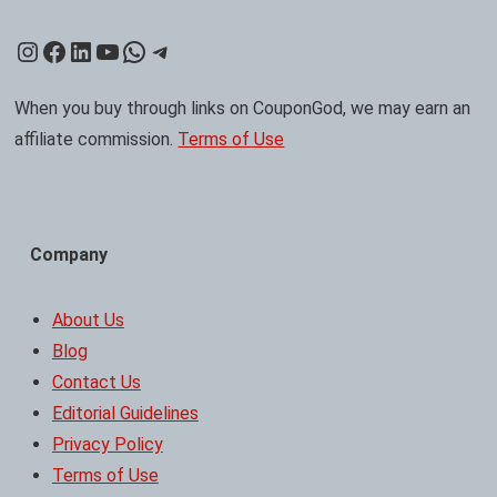
Instagram
Facebook
LinkedIn
YouTube
WhatsApp
Telegram
When you buy through links on CouponGod, we may earn an
affiliate commission.
Terms of Use
Company
About Us
Blog
Contact Us
Editorial Guidelines
Privacy Policy
Terms of Use