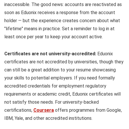
inaccessible. The good news: accounts are reactivated as
soon as Eduonix receives a response from the account
holder — but the experience creates concern about what
"lifetime" means in practice. Set a reminder to log in at
least once per year to keep your account active.
Certificates are not university-accredited:
Eduonix
certificates are not accredited by universities, though they
can still be a great addition to your resume showcasing
your skills to potential employers. If you need formally
accredited credentials for employment regulatory
requirements or academic credit, Eduonix certificates will
not satisfy those needs. For university-backed
certifications,
Coursera
offers programmes from Google,
IBM, Yale, and other accredited institutions.