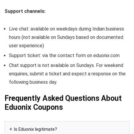
Support channels:
Live chat: available on weekdays during Indian business
hours (not available on Sundays based on documented
user experience)
Support ticket: via the contact form on eduonix.com
Chat support is not available on Sundays. For weekend
enquiries, submit a ticket and expect a response on the
following business day.
Frequently Asked Questions About
Eduonix Coupons
Is Eduonix legitimate?