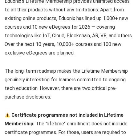
Eduonix's Lifetime Membership provides unlimited access
to all their products without any limitations. Apart from
existing online products, Eduonix has lined up 1,000+ new
courses and 10 new eDegrees for 2026 — covering
technologies like IoT, Cloud, Blockchain, AR, VR, and others.
Over the next 10 years, 10,000+ courses and 100 new
exclusive eDegrees are planned.
The long-term roadmap makes the Lifetime Membership
genuinely interesting for learners committed to ongoing
tech education. However, there are two critical pre-
purchase disclosures:
Certificate programmes not included in Lifetime
Membership:
The "lifetime" enrollment does not include
certificate programmes. For those, users are required to