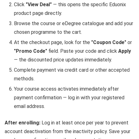
Click
"View Deal"
— this opens the specific Eduonix
product page directly.
Browse the course or eDegree catalogue and add your
chosen programme to the cart.
At the checkout page, look for the
"Coupon Code"
or
"Promo Code"
field. Paste your code and click
Apply
— the discounted price updates immediately.
Complete payment via credit card or other accepted
methods.
Your course access activates immediately after
payment confirmation — log in with your registered
email address.
After enrolling:
Log in at least once per year to prevent
account deactivation from the inactivity policy. Save your