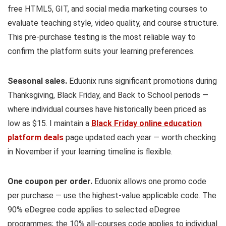
free HTML5, GIT, and social media marketing courses to
evaluate teaching style, video quality, and course structure.
This pre-purchase testing is the most reliable way to
confirm the platform suits your learning preferences.
Seasonal sales.
Eduonix runs significant promotions during
Thanksgiving, Black Friday, and Back to School periods —
where individual courses have historically been priced as
low as $15. I maintain a
Black Friday online education
platform deals
page updated each year — worth checking
in November if your learning timeline is flexible.
One coupon per order.
Eduonix allows one promo code
per purchase — use the highest-value applicable code. The
90% eDegree code applies to selected eDegree
programmes; the 10% all-courses code applies to individual