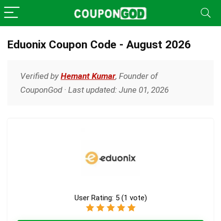
Eduonix Coupon Code - August 2026
Verified by
Hemant Kumar
, Founder of
CouponGod · Last updated: June 01, 2026
User Rating:
5
(
1
vote)