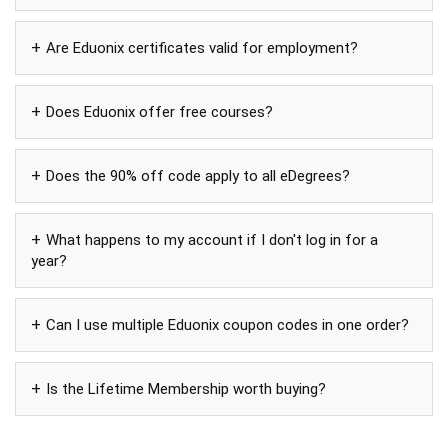
Are Eduonix certificates valid for employment?
Does Eduonix offer free courses?
Does the 90% off code apply to all eDegrees?
What happens to my account if I don't log in for a
year?
Can I use multiple Eduonix coupon codes in one order?
Is the Lifetime Membership worth buying?