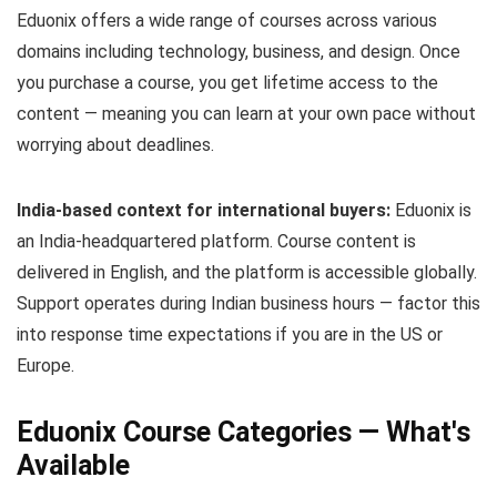
Eduonix offers a wide range of courses across various
domains including technology, business, and design. Once
you purchase a course, you get lifetime access to the
content — meaning you can learn at your own pace without
worrying about deadlines.
India-based context for international buyers:
Eduonix is
an India-headquartered platform. Course content is
delivered in English, and the platform is accessible globally.
Support operates during Indian business hours — factor this
into response time expectations if you are in the US or
Europe.
Eduonix Course Categories — What's
Available