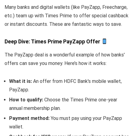
Many banks and digital wallets (like PayZapp, Freecharge,
etc.) team up with Times Prime to offer special cashback
or instant discounts. These are fantastic ways to save.
Deep Dive: Times Prime PayZapp Offer
The PayZapp deal is a wonderful example of how banks'
offers can save you money. Here’s how it works:
What it is:
An offer from HDFC Bank's mobile wallet,
PayZapp.
How to qualify:
Choose the Times Prime one-year
annual membership plan.
Payment method:
You
must
pay using your PayZapp
wallet.