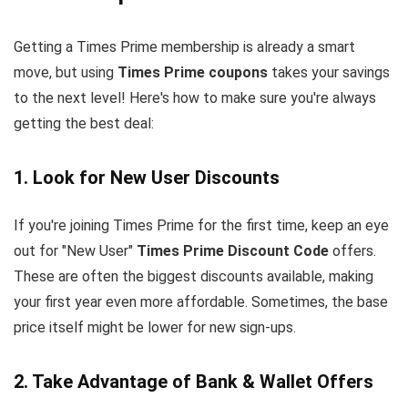
Getting a Times Prime membership is already a smart
move, but using
Times Prime coupons
takes your savings
to the next level! Here's how to make sure you're always
getting the best deal:
1. Look for New User Discounts
If you're joining Times Prime for the first time, keep an eye
out for "New User"
Times Prime Discount Code
offers.
These are often the biggest discounts available, making
your first year even more affordable. Sometimes, the base
price itself might be lower for new sign-ups.
2. Take Advantage of Bank & Wallet Offers