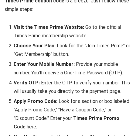
Times Prime coupon code
is a breeze. Just follow these
simple steps:
Visit the Times Prime Website:
Go to the official
Times Prime membership website.
Choose Your Plan:
Look for the "Join Times Prime" or
"Get Membership" button.
Enter Your Mobile Number:
Provide your mobile
number. You'll receive a One-Time Password (OTP).
Verify OTP:
Enter the OTP to verify your number. This
will usually take you directly to the payment page.
Apply Promo Code:
Look for a section or box labeled
"Apply Promo Code," "Have a Coupon Code," or
"Discount Code." Enter your
Times Prime Promo
Code
here.