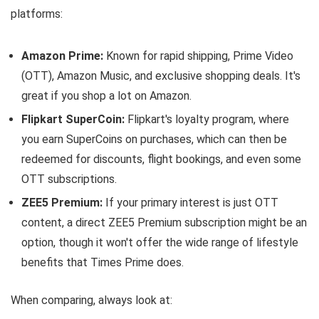
platforms:
Amazon Prime:
Known for rapid shipping, Prime Video
(OTT), Amazon Music, and exclusive shopping deals. It's
great if you shop a lot on Amazon.
Flipkart SuperCoin:
Flipkart's loyalty program, where
you earn SuperCoins on purchases, which can then be
redeemed for discounts, flight bookings, and even some
OTT subscriptions.
ZEE5 Premium:
If your primary interest is just OTT
content, a direct ZEE5 Premium subscription might be an
option, though it won't offer the wide range of lifestyle
benefits that Times Prime does.
When comparing, always look at: