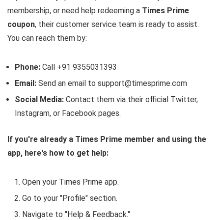
membership, or need help redeeming a
Times Prime
coupon
, their customer service team is ready to assist.
You can reach them by:
Phone:
Call +91 9355031393
Email:
Send an email to support@timesprime.com
Social Media:
Contact them via their official Twitter,
Instagram, or Facebook pages.
If you're already a Times Prime member and using the
app, here's how to get help:
Open your Times Prime app.
Go to your "Profile" section.
Navigate to "Help & Feedback."