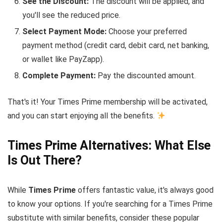
See the Discount:
The discount will be applied, and
you'll see the reduced price.
Select Payment Mode:
Choose your preferred
payment method (credit card, debit card, net banking,
or wallet like PayZapp).
Complete Payment:
Pay the discounted amount.
That's it! Your Times Prime membership will be activated,
and you can start enjoying all the benefits.
Times Prime Alternatives: What Else
Is Out There?
While
Times Prime
offers fantastic value, it's always good
to know your options. If you're searching for a Times Prime
substitute with similar benefits, consider these popular