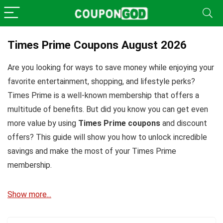
Times Prime Coupons August 2026
Are you looking for ways to save money while enjoying your
favorite entertainment, shopping, and lifestyle perks?
Times Prime is a well-known membership that offers a
multitude of benefits. But did you know you can get even
more value by using
Times Prime coupons
and discount
offers? This guide will show you how to unlock incredible
savings and make the most of your Times Prime
membership.
Show more...