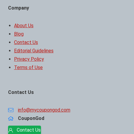
Company
About Us
Blog
Contact Us
Editorial Guidelines
Privacy Policy
Terms of Use
Contact Us
info@mycoupongod.com
CouponGod
Contact Us