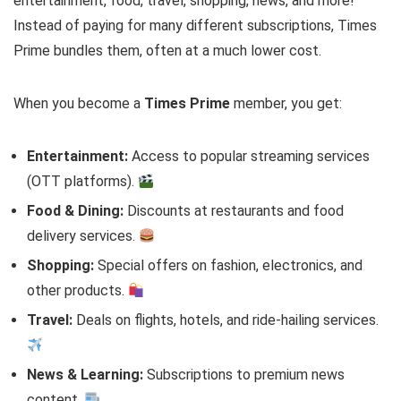
entertainment, food, travel, shopping, news, and more!
Instead of paying for many different subscriptions, Times
Prime bundles them, often at a much lower cost.
When you become a
Times Prime
member, you get:
Entertainment:
Access to popular streaming services
(OTT platforms).
Food & Dining:
Discounts at restaurants and food
delivery services.
Shopping:
Special offers on fashion, electronics, and
other products.
Travel:
Deals on flights, hotels, and ride-hailing services.
News & Learning:
Subscriptions to premium news
content.