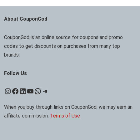
About CouponGod
CouponGod is an online source for coupons and promo
codes to get discounts on purchases from many top
brands.
Follow Us
Instagram
Facebook
LinkedIn
YouTube
WhatsApp
Telegram
When you buy through links on CouponGod, we may earn an
affiliate commission.
Terms of Use