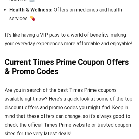
Health & Wellness:
Offers on medicines and health
services.
It's like having a VIP pass to a world of benefits, making
your everyday experiences more affordable and enjoyable!
Current Times Prime Coupon Offers
& Promo Codes
Are you in search of the best Times Prime coupons
available right now? Here's a quick look at some of the top
discount offers and promo codes you might find. Keep in
mind that these offers can change, so it's always good to
check the official Times Prime website or trusted coupon
sites for the very latest deals!