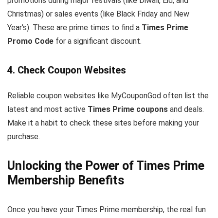
promotions during major festivals (like Diwali, Eid, and
Christmas) or sales events (like Black Friday and New
Year's). These are prime times to find a
Times Prime
Promo Code
for a significant discount.
4. Check Coupon Websites
Reliable coupon websites like MyCouponGod often list the
latest and most active
Times Prime coupons
and deals.
Make it a habit to check these sites before making your
purchase.
Unlocking the Power of Times Prime
Membership Benefits
Once you have your Times Prime membership, the real fun