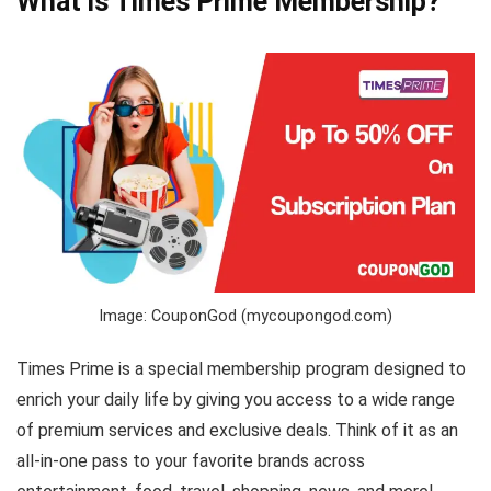
What is Times Prime Membership?
Image: CouponGod (mycoupongod.com)
Times Prime is a special membership program designed to
enrich your daily life by giving you access to a wide range
of premium services and exclusive deals. Think of it as an
all-in-one pass to your favorite brands across