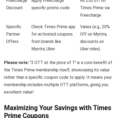
Freecharge
Apply Freecharge
Rs 250 off on
Discount
specific promo code
Times Prime via
Freecharge
Specific
Check Times Prime app
Varies (e.g., 20%
Partner
for activated coupons
Off on Myntra,
Offers
from brands like
discounts on
Myntra, Uber
Uber rides)
Please note:
"3 OTT at the price of 1" is a core benefit of
the Times Prime membership itself, showcasing its value
rather than a specific coupon code to apply. It means your
membership includes multiple OTT platforms, giving you
excellent value!
Maximizing Your Savings with Times
Prime Coupons