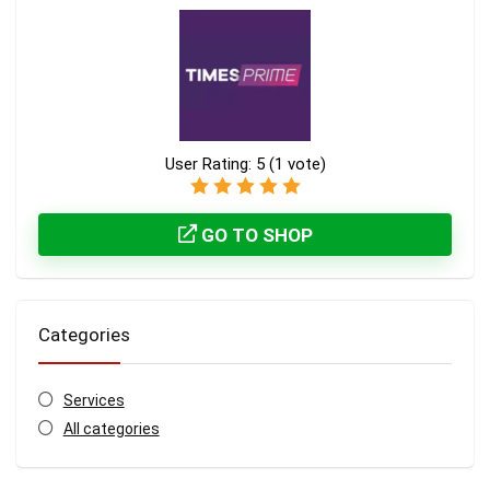
User Rating:
5
(
1
vote)
GO TO SHOP
Categories
Services
All categories