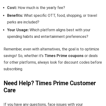
Cost:
How much is the yearly fee?
Benefits:
What specific OTT, food, shopping, or travel
perks are included?
Your Usage:
Which platform aligns best with your
spending habits and entertainment preferences?
Remember, even with alternatives, the goal is to optimize
savings! So, whether it's
Times Prime coupons
or deals
for other platforms, always look for discount codes before
subscribing.
Need Help? Times Prime Customer
Care
If you have any questions, face issues with your