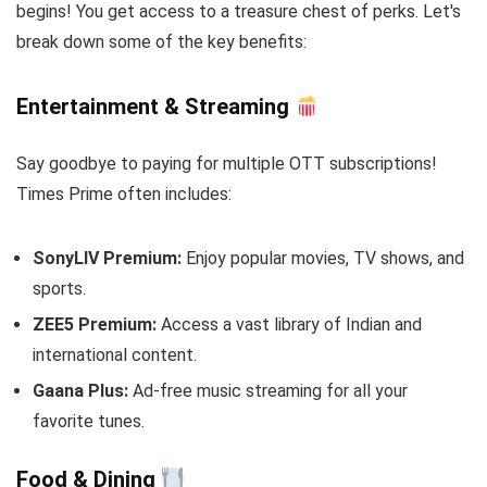
begins! You get access to a treasure chest of perks. Let's
break down some of the key benefits:
Entertainment & Streaming
Say goodbye to paying for multiple OTT subscriptions!
Times Prime often includes:
SonyLIV Premium:
Enjoy popular movies, TV shows, and
sports.
ZEE5 Premium:
Access a vast library of Indian and
international content.
Gaana Plus:
Ad-free music streaming for all your
favorite tunes.
Food & Dining