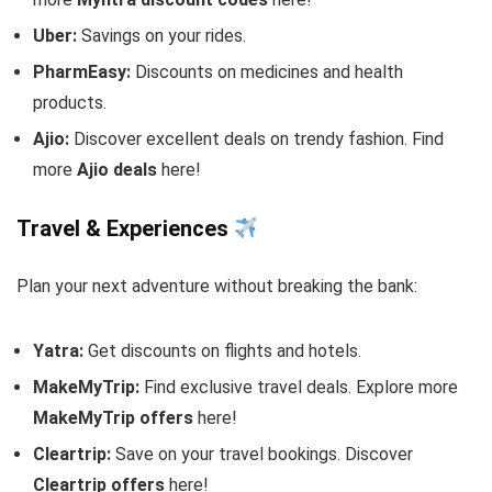
Uber:
Savings on your rides.
PharmEasy:
Discounts on medicines and health
products.
Ajio:
Discover excellent deals on trendy fashion. Find
more
Ajio deals
here!
Travel & Experiences
Plan your next adventure without breaking the bank:
Yatra:
Get discounts on flights and hotels.
MakeMyTrip:
Find exclusive travel deals. Explore more
MakeMyTrip offers
here!
Cleartrip:
Save on your travel bookings. Discover
Cleartrip offers
here!