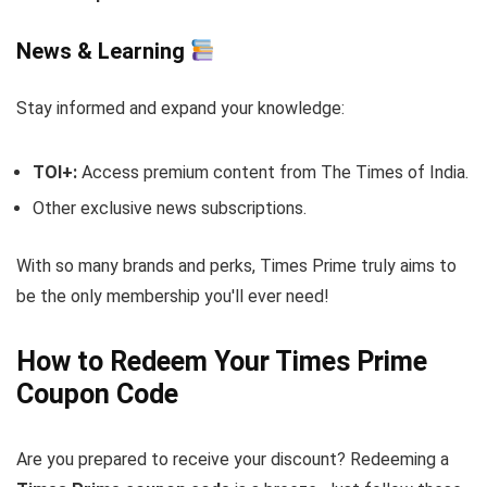
News & Learning
Stay informed and expand your knowledge:
TOI+:
Access premium content from The Times of India.
Other exclusive news subscriptions.
With so many brands and perks, Times Prime truly aims to
be the only membership you'll ever need!
How to Redeem Your Times Prime
Coupon Code
Are you prepared to receive your discount? Redeeming a