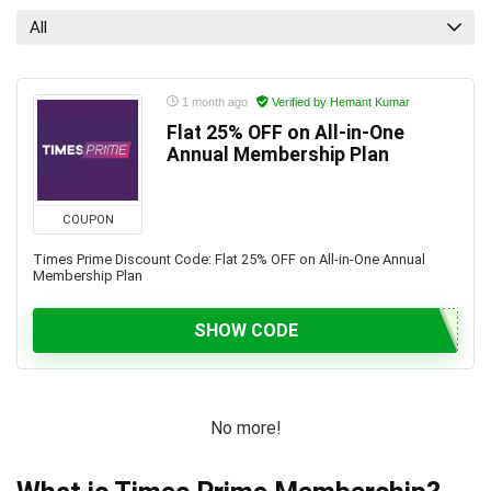
All
1 month ago
Verified by Hemant Kumar
Flat 25% OFF on All-in-One
Annual Membership Plan
COUPON
Times Prime Discount Code: Flat 25% OFF on All-in-One Annual
Membership Plan
SHOW CODE
No more!