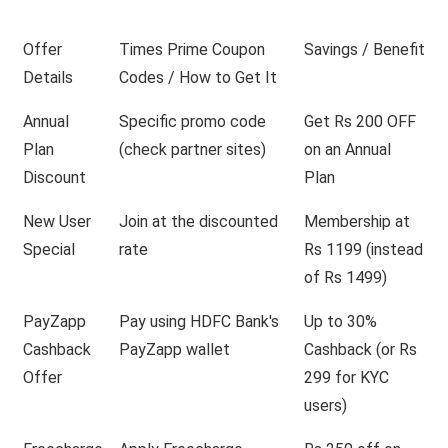
Offer
Times Prime Coupon
Savings / Benefit
Details
Codes / How to Get It
Annual
Specific promo code
Get Rs 200 OFF
Plan
(check partner sites)
on an Annual
Discount
Plan
New User
Join at the discounted
Membership at
Special
rate
Rs 1199 (instead
of Rs 1499)
PayZapp
Pay using HDFC Bank's
Up to 30%
Cashback
PayZapp wallet
Cashback (or Rs
Offer
299 for KYC
users)