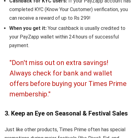
Cashback for KYC users:
If your PayZapp account has
completed KYC (Know Your Customer) verification, you
can receive a reward of up to Rs 299!
When you get it:
Your cashback is usually credited to
your PayZapp wallet within 24 hours of successful
payment.
"Don't miss out on extra savings!
Always check for bank and wallet
offers before buying your Times Prime
membership."
3. Keep an Eye on Seasonal & Festival Sales
Just like other products, Times Prime often has special