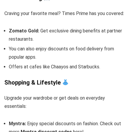
Craving your favorite meal? Times Prime has you covered:
Zomato Gold:
Get exclusive dining benefits at partner
restaurants.
You can also enjoy discounts on food delivery from
popular apps.
Offers at cafes like Chaayos and Starbucks.
Shopping & Lifestyle
Upgrade your wardrobe or get deals on everyday
essentials:
Myntra:
Enjoy special discounts on fashion. Check out
more
Myntra discount codes
here!