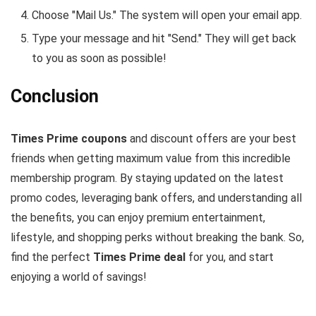
Choose "Mail Us." The system will open your email app.
Type your message and hit "Send." They will get back
to you as soon as possible!
Conclusion
Times Prime coupons
and discount offers are your best
friends when getting maximum value from this incredible
membership program. By staying updated on the latest
promo codes, leveraging bank offers, and understanding all
the benefits, you can enjoy premium entertainment,
lifestyle, and shopping perks without breaking the bank. So,
find the perfect
Times Prime deal
for you, and start
enjoying a world of savings!