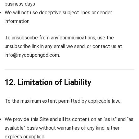
business days
We will not use deceptive subject lines or sender
information
To unsubscribe from any communications, use the
unsubscribe link in any email we send, or contact us at
info@mycoupongod.com.
12. Limitation of Liability
To the maximum extent permitted by applicable law:
We provide this Site and all its content on an “as is” and “as
available” basis without warranties of any kind, either
express or implied