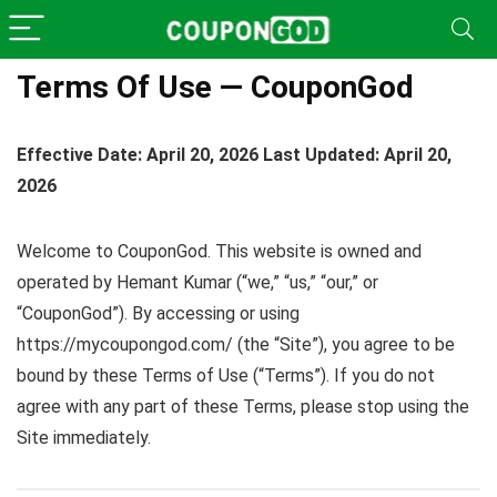
Terms Of Use — CouponGod
Effective Date: April 20, 2026
Last Updated: April 20,
2026
Welcome to CouponGod. This website is owned and
operated by Hemant Kumar (“we,” “us,” “our,” or
“CouponGod”). By accessing or using
https://mycoupongod.com/ (the “Site”), you agree to be
bound by these Terms of Use (“Terms”). If you do not
agree with any part of these Terms, please stop using the
Site immediately.