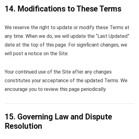
14. Modifications to These Terms
We reserve the right to update or modify these Terms at
any time. When we do, we will update the “Last Updated”
date at the top of this page. For significant changes, we
will post a notice on the Site.
Your continued use of the Site after any changes
constitutes your acceptance of the updated Terms. We
encourage you to review this page periodically.
15. Governing Law and Dispute
Resolution