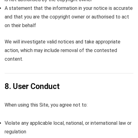
A statement that the information in your notice is accurate
and that you are the copyright owner or authorised to act
on their behalf
We will investigate valid notices and take appropriate
action, which may include removal of the contested
content.
8. User Conduct
When using this Site, you agree not to:
Violate any applicable local, national, or international law or
regulation