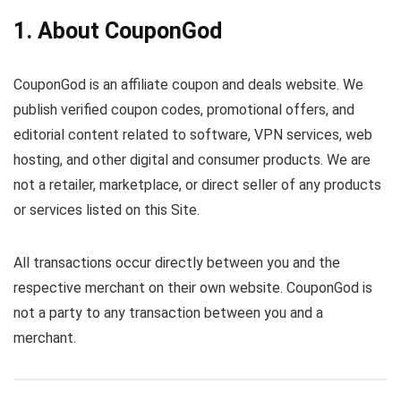
1. About CouponGod
CouponGod is an affiliate coupon and deals website. We
publish verified coupon codes, promotional offers, and
editorial content related to software, VPN services, web
hosting, and other digital and consumer products. We are
not a retailer, marketplace, or direct seller of any products
or services listed on this Site.
All transactions occur directly between you and the
respective merchant on their own website. CouponGod is
not a party to any transaction between you and a
merchant.