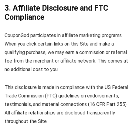
3. Affiliate Disclosure and FTC
Compliance
CouponGod participates in affiliate marketing programs.
When you click certain links on this Site and make a
qualifying purchase, we may earn a commission or referral
fee from the merchant or affiliate network. This comes at
no additional cost to you.
This disclosure is made in compliance with the US Federal
Trade Commission (FTC) guidelines on endorsements,
testimonials, and material connections (16 CFR Part 255).
All affiliate relationships are disclosed transparently
throughout the Site.