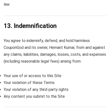
law.
13. Indemnification
You agree to indemnify, defend, and hold harmless
CouponGod and its owner, Hemant Kumar, from and against
any claims, liabilities, damages, losses, costs, and expenses
(including reasonable legal fees) arising from:
Your use of or access to this Site
Your violation of these Terms
Your violation of any third-party rights
Any content you submit to the Site