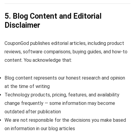
5. Blog Content and Editorial
Disclaimer
CouponGod publishes editorial articles, including product
reviews, software comparisons, buying guides, and how-to
content. You acknowledge that:
Blog content represents our honest research and opinion
at the time of writing
Technology products, pricing, features, and availability
change frequently — some information may become
outdated after publication
We are not responsible for the decisions you make based
on information in our blog articles