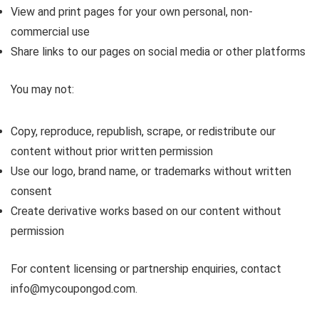
View and print pages for your own personal, non-
commercial use
Share links to our pages on social media or other platforms
You may not:
Copy, reproduce, republish, scrape, or redistribute our
content without prior written permission
Use our logo, brand name, or trademarks without written
consent
Create derivative works based on our content without
permission
For content licensing or partnership enquiries, contact
info@mycoupongod.com.