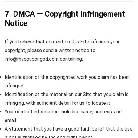
7. DMCA — Copyright Infringement
Notice
If you believe that content on this Site infringes your
copyright, please send a written notice to
info@mycoupongod.com containing:
Identification of the copyrighted work you claim has been
infringed
Identification of the material on our Site that you claim is
infringing, with sufficient detail for us to locate it
Your contact information, including name, address, and
email
A statement that you have a good faith belief that the use
is not authorised by the copyright owner