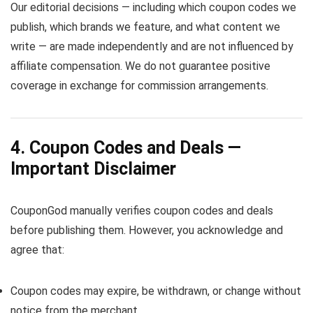
Our editorial decisions — including which coupon codes we
publish, which brands we feature, and what content we
write — are made independently and are not influenced by
affiliate compensation. We do not guarantee positive
coverage in exchange for commission arrangements.
4. Coupon Codes and Deals —
Important Disclaimer
CouponGod manually verifies coupon codes and deals
before publishing them. However, you acknowledge and
agree that:
Coupon codes may expire, be withdrawn, or change without
notice from the merchant