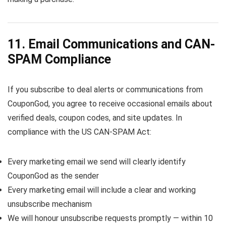
11. Email Communications and CAN-
SPAM Compliance
If you subscribe to deal alerts or communications from
CouponGod, you agree to receive occasional emails about
verified deals, coupon codes, and site updates. In
compliance with the US CAN-SPAM Act:
Every marketing email we send will clearly identify
CouponGod as the sender
Every marketing email will include a clear and working
unsubscribe mechanism
We will honour unsubscribe requests promptly — within 10