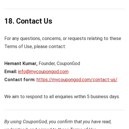
18. Contact Us
For any questions, concerns, or requests relating to these
Terms of Use, please contact:
Hemant Kumar,
Founder, CouponGod
Email:
info@mycoupongod.com
Contact form:
https://mycoupongod.com/contact-us/
We aim to respond to all enquiries within 5 business days.
By using CouponGod, you confirm that you have read,