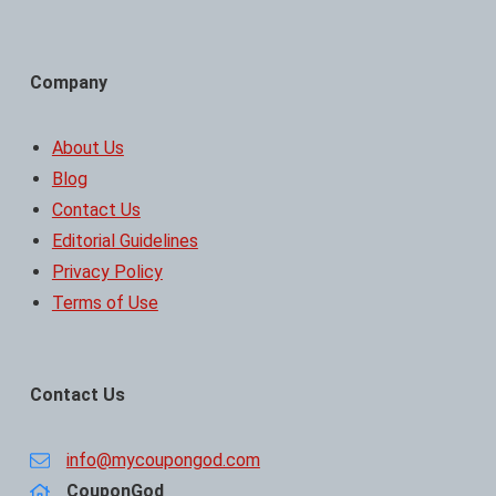
Company
About Us
Blog
Contact Us
Editorial Guidelines
Privacy Policy
Terms of Use
Contact Us
info@mycoupongod.com
CouponGod