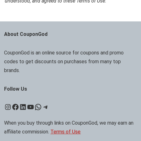
understood, and agreed to these Terms of Use.
About CouponGod
CouponGod is an online source for coupons and promo
codes to get discounts on purchases from many top
brands.
Follow Us
Instagram
Facebook
LinkedIn
YouTube
WhatsApp
Telegram
When you buy through links on CouponGod, we may earn an
affiliate commission.
Terms of Use