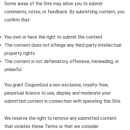
Some areas of the Site may allow you to submit
comments, votes, or feedback. By submitting content, you
confirm that:
You own or have the right to submit the content
The content does not infringe any third-party intellectual
property rights
The content is not defamatory, offensive, misleading, or
unlawful
You grant CouponGod a non-exclusive, royalty-free,
perpetual licence to use, display, and moderate your
submitted content in connection with operating this Site.
We reserve the right to remove any submitted content
that violates these Terms or that we consider