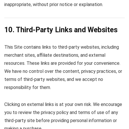
inappropriate, without prior notice or explanation.
10. Third-Party Links and Websites
This Site contains links to third-party websites, including
merchant sites, affiliate destinations, and external
resources. These links are provided for your convenience.
We have no control over the content, privacy practices, or
terms of third-party websites, and we accept no
responsibility for them.
Clicking on external links is at your own risk. We encourage
you to review the privacy policy and terms of use of any
third-party site before providing personal information or
making a purchase.