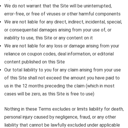
We do not warrant that the Site will be uninterrupted,
error-free, or free of viruses or other harmful components
We are not liable for any direct, indirect, incidental, special,
or consequential damages arising from your use of, or
inability to use, this Site or any content on it
We are not liable for any loss or damage arising from your
reliance on coupon codes, deal information, or editorial
content published on this Site
Our total liability to you for any claim arising from your use
of this Site shall not exceed the amount you have paid to
us in the 12 months preceding the claim (which in most
cases will be zero, as this Site is free to use)
Nothing in these Terms excludes or limits liability for death,
personal injury caused by negligence, fraud, or any other
liability that cannot be lawfully excluded under applicable