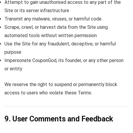
Attempt to gain unauthorised access to any part of the
Site or its server infrastructure
Transmit any malware, viruses, or harmful code
Scrape, crawl, or harvest data from the Site using
automated tools without written permission
Use the Site for any fraudulent, deceptive, or harmful
purpose
Impersonate CouponGod, its founder, or any other person
or entity
We reserve the right to suspend or permanently block
access to users who violate these Terms.
9. User Comments and Feedback