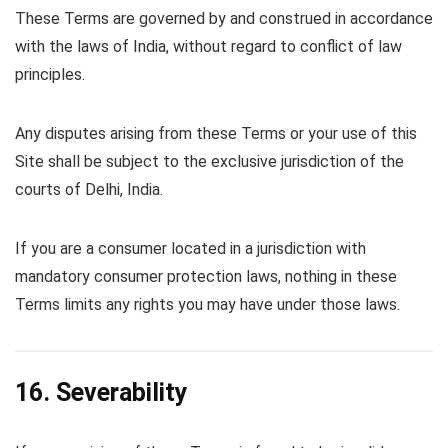
These Terms are governed by and construed in accordance
with the laws of India, without regard to conflict of law
principles.
Any disputes arising from these Terms or your use of this
Site shall be subject to the exclusive jurisdiction of the
courts of Delhi, India.
If you are a consumer located in a jurisdiction with
mandatory consumer protection laws, nothing in these
Terms limits any rights you may have under those laws.
16. Severability