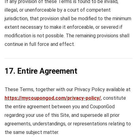
If any provision of these Terms is found to be invalid,
illegal, or unenforceable by a court of competent
jurisdiction, that provision shall be modified to the minimum
extent necessary to make it enforceable, or severed if
modification is not possible. The remaining provisions shall
continue in full force and effect.
17. Entire Agreement
These Terms, together with our Privacy Policy available at
https://mycoupongod.com/privacy-policy/
, constitute
the entire agreement between you and CouponGod
regarding your use of this Site, and supersede all prior
agreements, understandings, or representations relating to
the same subject matter.