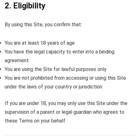
2. Eligibility
By using this Site, you confirm that:
You are at least 18 years of age
You have the legal capacity to enter into a binding
agreement
You are using the Site for lawful purposes only
You are not prohibited from accessing or using this Site
under the laws of your country or jurisdiction
If you are under 18, you may only use this Site under the
supervision of a parent or legal guardian who agrees to
these Terms on your behalf.