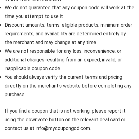
We do not guarantee that any coupon code will work at the
time you attempt to use it
Discount amounts, terms, eligible products, minimum order
requirements, and availability are determined entirely by
the merchant and may change at any time
We are not responsible for any loss, inconvenience, or
additional charges resulting from an expired, invalid, or
inapplicable coupon code
You should always verify the current terms and pricing
directly on the merchant’s website before completing any
purchase
If you find a coupon that is not working, please report it
using the downvote button on the relevant deal card or
contact us at info@mycoupongod.com.