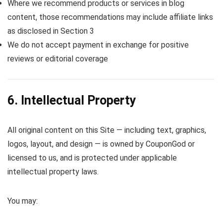
Where we recommend products or services in blog
content, those recommendations may include affiliate links
as disclosed in Section 3
We do not accept payment in exchange for positive
reviews or editorial coverage
6. Intellectual Property
All original content on this Site — including text, graphics,
logos, layout, and design — is owned by CouponGod or
licensed to us, and is protected under applicable
intellectual property laws.
You may: