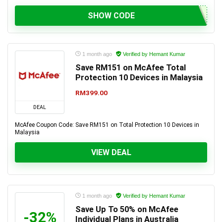
SHOW CODE
1 month ago
Verified by Hemant Kumar
Save RM151 on McAfee Total
Protection 10 Devices in Malaysia
RM399.00
DEAL
McAfee Coupon Code: Save RM151 on Total Protection 10 Devices in
Malaysia
VIEW DEAL
1 month ago
Verified by Hemant Kumar
Save Up To 50% on McAfee
-32%
Individual Plans in Australia