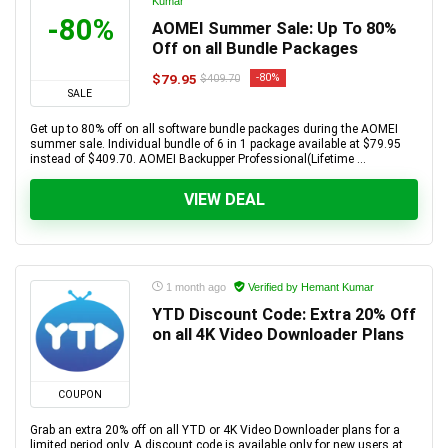
Kumar
-80%
AOMEI Summer Sale: Up To 80%
Off on all Bundle Packages
$79.95
-80%
$409.70
SALE
Get up to 80% off on all software bundle packages during the AOMEI
summer sale. Individual bundle of 6 in 1 package available at $79.95
instead of $409.70. AOMEI Backupper Professional(Lifetime ...
VIEW DEAL
1 month ago
Verified by Hemant Kumar
YTD Discount Code: Extra 20% Off
on all 4K Video Downloader Plans
COUPON
Grab an extra 20% off on all YTD or 4K Video Downloader plans for a
limited period only. A discount code is available only for new users at