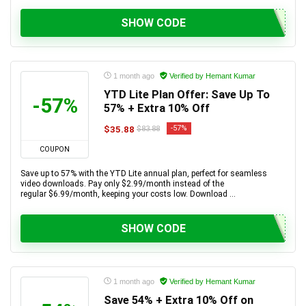
SHOW CODE
1 month ago
Verified by Hemant Kumar
YTD Lite Plan Offer: Save Up To
-57%
57% + Extra 10% Off
$35.88
-57%
$83.88
COUPON
Save up to 57% with the YTD Lite annual plan, perfect for seamless
video downloads. Pay only $2.99/month instead of the
regular $6.99/month, keeping your costs low. Download ...
SHOW CODE
1 month ago
Verified by Hemant Kumar
Save 54% + Extra 10% Off on