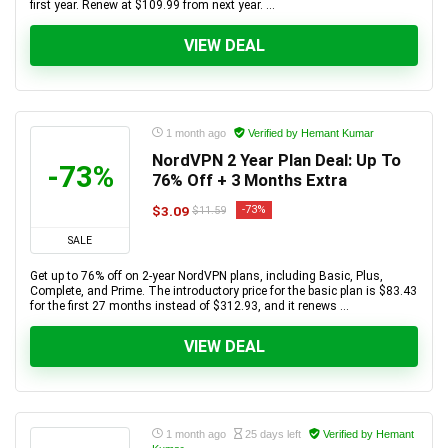
first year. Renew at $109.99 from next year. ...
VIEW DEAL
1 month ago
Verified by Hemant Kumar
NordVPN 2 Year Plan Deal: Up To
-73%
76% Off + 3 Months Extra
$3.09
-73%
$11.59
SALE
Get up to 76% off on 2-year NordVPN plans, including Basic, Plus,
Complete, and Prime. The introductory price for the basic plan is $83.43
for the first 27 months instead of $312.93, and it renews ...
VIEW DEAL
1 month ago
25 days left
Verified by Hemant