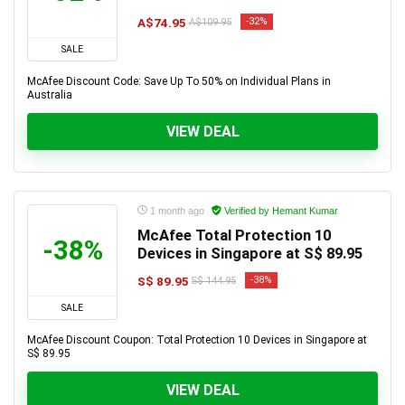
A$74.95
-32%
A$109.95
SALE
McAfee Discount Code: Save Up To 50% on Individual Plans in
Australia
VIEW DEAL
1 month ago
Verified by Hemant Kumar
McAfee Total Protection 10
-38%
Devices in Singapore at S$ 89.95
S$ 89.95
-38%
S$ 144.95
SALE
McAfee Discount Coupon: Total Protection 10 Devices in Singapore at
S$ 89.95
VIEW DEAL