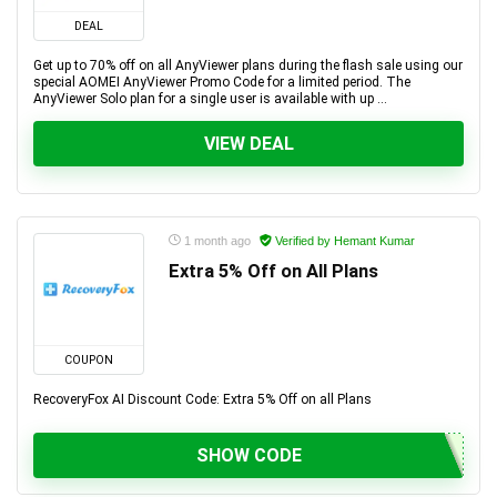
DEAL
Get up to 70% off on all AnyViewer plans during the flash sale using our
special AOMEI AnyViewer Promo Code for a limited period. The
AnyViewer Solo plan for a single user is available with up ...
VIEW DEAL
1 month ago
Verified by Hemant Kumar
Extra 5% Off on All Plans
COUPON
RecoveryFox AI Discount Code: Extra 5% Off on all Plans
SHOW CODE