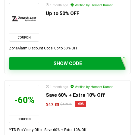
1 month ago
Verified by Hemant Kumar
Up to 50% OFF
COUPON
ZoneAlarm Discount Code: Up to 50% OFF
SHOW CODE
1 month ago
Verified by Hemant Kumar
Save 60% + Extra 10% Off
-60%
$47.88
-60%
$119.88
COUPON
YTD Pro Yearly Offer: Save 60% + Extra 10% Off