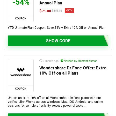
-54%
Annual Plan
$71.88
-54%
$155.88
COUPON
YTD Ultimate Plan Coupon: Save 54% + Extra 10% Off on Annual Plan
SHOW CODE
1 month ago
Verified by Hemant Kumar
Wondershare Dr.Fone Offer: Extra
10% Off on all Plans
COUPON
Unlock an extra 10% off on all Wondershare Dr.Fone plans with our
verified offer. Works across Windows, Mac, iOS, Android, and online
versions for complete flexibility. Access powerful tools ...