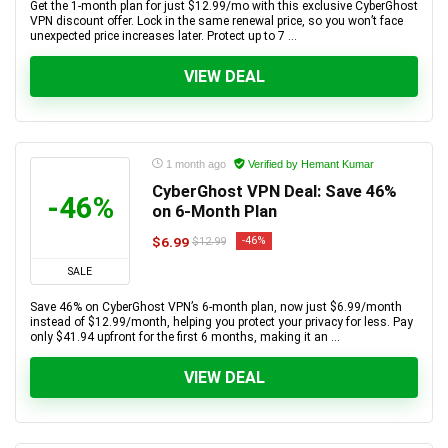
Get the 1-month plan for just $12.99/mo with this exclusive CyberGhost
VPN discount offer. Lock in the same renewal price, so you won’t face
unexpected price increases later. Protect up to 7 ...
VIEW DEAL
1 month ago
Verified by Hemant Kumar
CyberGhost VPN Deal: Save 46%
-46%
on 6-Month Plan
$6.99
-46%
$12.99
SALE
Save 46% on CyberGhost VPN’s 6-month plan, now just $6.99/month
instead of $12.99/month, helping you protect your privacy for less. Pay
only $41.94 upfront for the first 6 months, making it an ...
VIEW DEAL