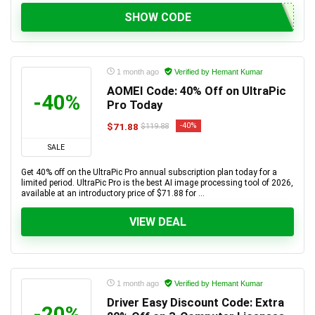
SHOW CODE
1 month ago
Verified by Hemant Kumar
AOMEI Code: 40% Off on UltraPic
-40%
Pro Today
$71.88
-40%
$119.88
SALE
Get 40% off on the UltraPic Pro annual subscription plan today for a
limited period. UltraPic Pro is the best AI image processing tool of 2026,
available at an introductory price of $71.88 for ...
VIEW DEAL
1 month ago
Verified by Hemant Kumar
Driver Easy Discount Code: Extra
-20%