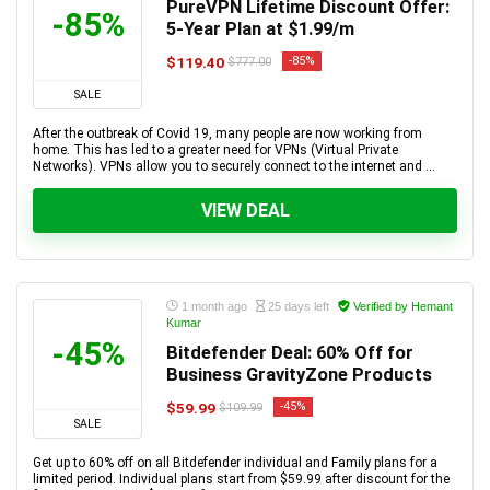
PureVPN Lifetime Discount Offer:
-85%
5-Year Plan at $1.99/m
$119.40
-85%
$777.00
SALE
After the outbreak of Covid 19, many people are now working from
home. This has led to a greater need for VPNs (Virtual Private
Networks). VPNs allow you to securely connect to the internet and ...
VIEW DEAL
1 month ago
25 days left
Verified by Hemant
Kumar
-45%
Bitdefender Deal: 60% Off for
Business GravityZone Products
$59.99
-45%
$109.99
SALE
Get up to 60% off on all Bitdefender individual and Family plans for a
limited period. Individual plans start from $59.99 after discount for the