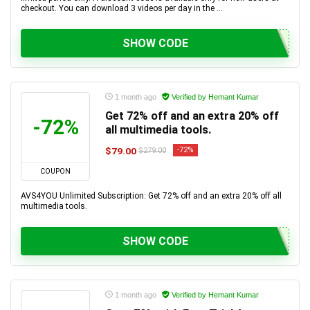
checkout. You can download 3 videos per day in the ...
SHOW CODE
1 month ago
Verified by Hemant Kumar
Get 72% off and an extra 20% off
-72%
all multimedia tools.
$79.00
-72%
$279.00
COUPON
AVS4YOU Unlimited Subscription: Get 72% off and an extra 20% off all
multimedia tools.
SHOW CODE
1 month ago
Verified by Hemant Kumar