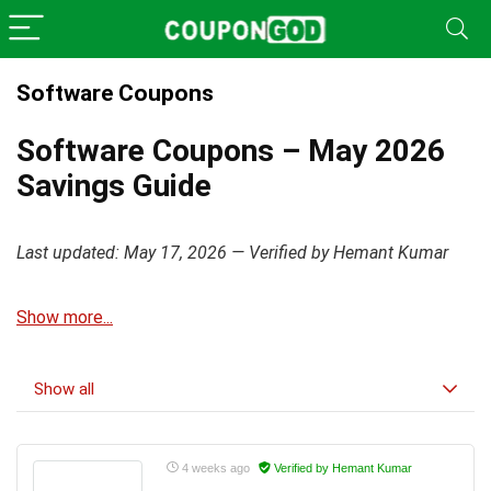
Software Coupons
Software Coupons – May 2026
Savings Guide
Last updated: May 17, 2026 — Verified by Hemant Kumar
Show more...
Show all
4 weeks ago
Verified by Hemant Kumar