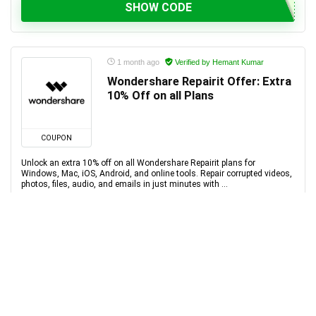
SHOW CODE
1 month ago
Verified by Hemant Kumar
Wondershare Repairit Offer: Extra
10% Off on all Plans
COUPON
Unlock an extra 10% off on all Wondershare Repairit plans for
Windows, Mac, iOS, Android, and online tools. Repair corrupted videos,
photos, files, audio, and emails in just minutes with ...
SHOW CODE
1 month ago
Verified by Hemant Kumar
Wondershare FamiSafe Offer:
Extra 10% Off on all Plans