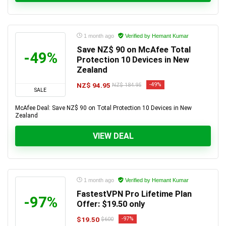
1 month ago
Verified by Hemant Kumar
Save NZ$ 90 on McAfee Total
-49%
Protection 10 Devices in New
Zealand
NZ$ 94.95
-49%
NZ$ 184.95
SALE
McAfee Deal: Save NZ$ 90 on Total Protection 10 Devices in New
Zealand
VIEW DEAL
1 month ago
Verified by Hemant Kumar
FastestVPN Pro Lifetime Plan
-97%
Offer: $19.50 only
$19.50
-97%
$600