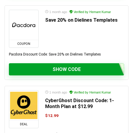
1 month ago
Verified by Hemant Kumar
Save 20% on Dielines Templates
COUPON
Pacdora Discount Code: Save 20% on Dielines Templates
SHOW CODE
1 month ago
Verified by Hemant Kumar
CyberGhost Discount Code: 1-
Month Plan at $12.99
$12.99
DEAL