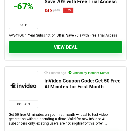
Save 70% with Free Trial Access
-67%
$49
-67%
$149
SALE
AVS4YOU 1 Year Subscription Offer: Save 70% with Free Trial Access
VIEW DEAL
1 month ago
Verified by Hemant Kumar
InVideo Coupon Code: Get 50 Free
AI Minutes for First Month
COUPON
Get 50 free AI minutes on your first month — ideal to test video
generation without spending a dime. Valid for new InVideo AI
subscribers only; existing users are not eligible for this offer. ...