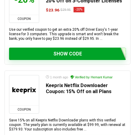
20% Off on 3-Computer Licenses
$23.96
-20%
$29.95
COUPON
Use our verified coupon to get an extra 20% off Driver Easy's 1-year
license for 3 computers. This upgrade is smart and won't break the
bank; you only have to pay $23.96 instead of $29.95. In ...
SHOW CODE
1 month ago
Verified by Hemant Kumar
Keeprix Netflix Downloader
Coupon: 15% Off on all Plans
COUPON
Save 15% on all Keeprix Netflix Downloader plans with this verified
coupon. The yearly plan is currently available at $99.99, with renewal at
$379.93. Your subscription also includes free ...