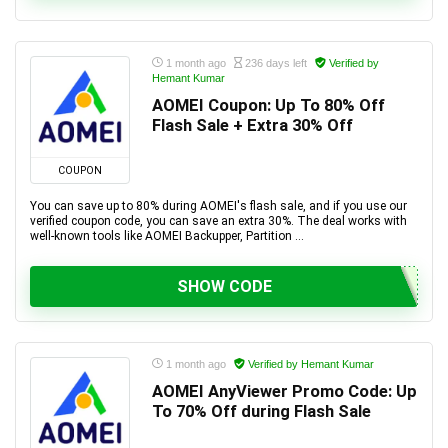
1 month ago
236 days left
Verified by
Hemant Kumar
AOMEI Coupon: Up To 80% Off
Flash Sale + Extra 30% Off
COUPON
You can save up to 80% during AOMEI's flash sale, and if you use our
verified coupon code, you can save an extra 30%. The deal works with
well-known tools like AOMEI Backupper, Partition ...
SHOW CODE
1 month ago
Verified by Hemant Kumar
AOMEI AnyViewer Promo Code: Up
To 70% Off during Flash Sale