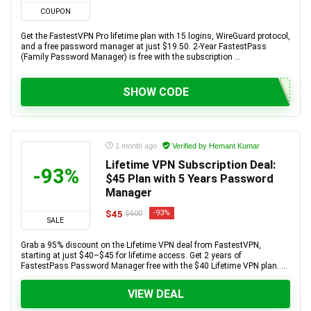
COUPON
Get the FastestVPN Pro lifetime plan with 15 logins, WireGuard protocol,
and a free password manager at just $19.50. 2-Year FastestPass
(Family Password Manager) is free with the subscription ...
SHOW CODE
1 month ago
Verified by Hemant Kumar
Lifetime VPN Subscription Deal:
-93%
$45 Plan with 5 Years Password
Manager
$45
-93%
$600
SALE
Grab a 95% discount on the Lifetime VPN deal from FastestVPN,
starting at just $40–$45 for lifetime access. Get 2 years of
FastestPass Password Manager free with the $40 Lifetime VPN plan. ...
VIEW DEAL