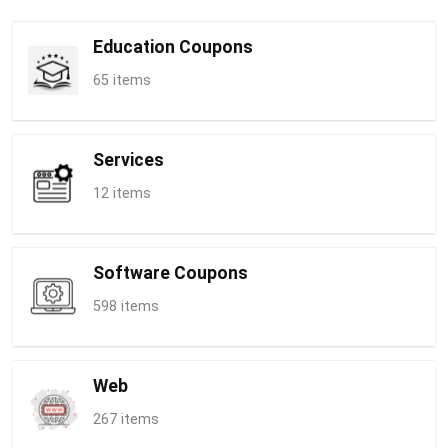
Education Coupons
65 items
Services
12 items
Software Coupons
598 items
Web
267 items