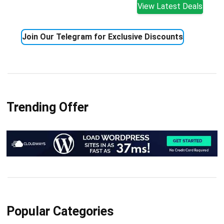
View Latest Deals
Join Our Telegram for Exclusive Discounts
Trending Offer
Popular Categories