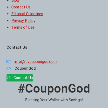
Blog
Contact Us
Editorial Guidelines
Privacy Policy
Terms of Use
Contact Us
info@mycoupongod.com
CouponGod
Contact Us
#CouponGod
Blessing Your Wallet with Savings!