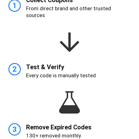
1
From direct brand and other trusted
sources
Test & Verify
2
Every code is manually tested
Remove Expired Codes
3
130+ removed monthly