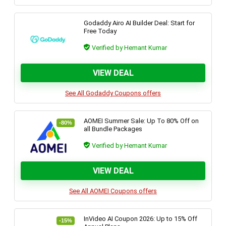
Godaddy Airo AI Builder Deal: Start for
Free Today
Verified by Hemant Kumar
VIEW DEAL
See All Godaddy Coupons offers
AOMEI Summer Sale: Up To 80% Off on
-80%
all Bundle Packages
Verified by Hemant Kumar
VIEW DEAL
See All AOMEI Coupons offers
InVideo AI Coupon 2026: Up to 15% Off
-15%