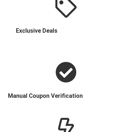
Exclusive Deals
Manual Coupon Verification