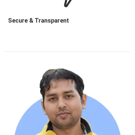
Secure & Transparent