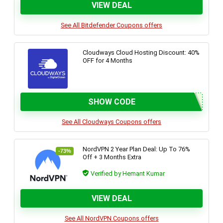
VIEW DEAL
See All Bitdefender Coupons offers
Cloudways Cloud Hosting Discount: 40%
OFF for 4 Months
SHOW CODE
See All Cloudways Coupons offers
NordVPN 2 Year Plan Deal: Up To 76%
-73%
Off + 3 Months Extra
Verified by Hemant Kumar
VIEW DEAL
See All NordVPN Coupons offers