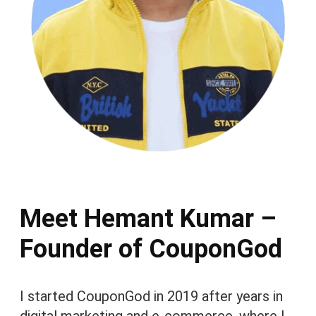
Meet Hemant Kumar –
Founder of CouponGod
I started CouponGod in 2019 after years in