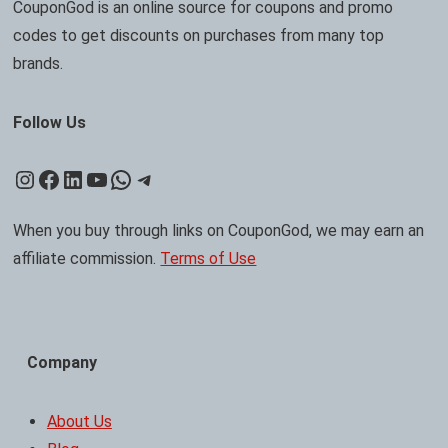
CouponGod is an online source for coupons and promo
codes to get discounts on purchases from many top
brands.
Follow Us
Instagram
Facebook
LinkedIn
YouTube
WhatsApp
Telegram
When you buy through links on CouponGod, we may earn an
affiliate commission.
Terms of Use
Company
About Us