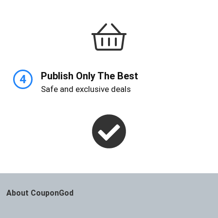
Publish Only The Best
4
Safe and exclusive deals
About CouponGod