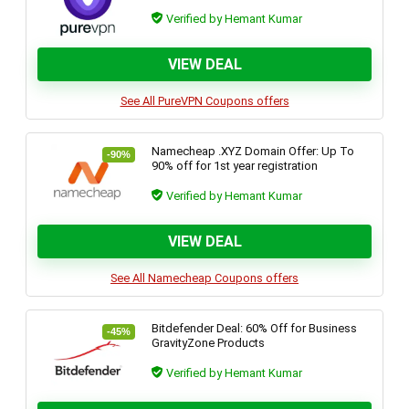
Verified by Hemant Kumar
VIEW DEAL
See All PureVPN Coupons offers
Namecheap .XYZ Domain Offer: Up To
-90%
90% off for 1st year registration
Verified by Hemant Kumar
VIEW DEAL
See All Namecheap Coupons offers
Bitdefender Deal: 60% Off for Business
-45%
GravityZone Products
Verified by Hemant Kumar