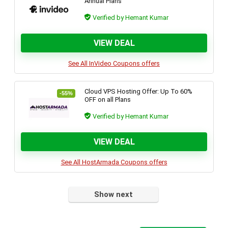
Annual Plans
Verified by Hemant Kumar
VIEW DEAL
See All InVideo Coupons offers
Cloud VPS Hosting Offer: Up To 60%
-55%
OFF on all Plans
Verified by Hemant Kumar
VIEW DEAL
See All HostArmada Coupons offers
Show next