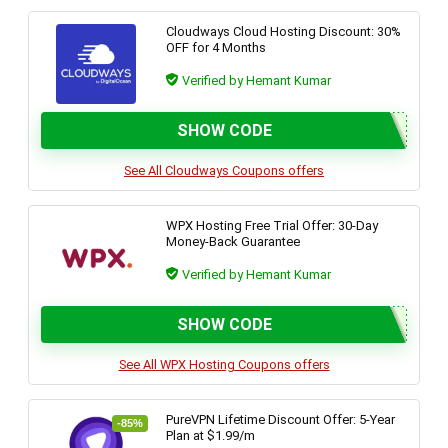
Cloudways Cloud Hosting Discount: 30%
OFF for 4 Months
Verified by Hemant Kumar
SHOW CODE
See All Cloudways Coupons offers
WPX Hosting Free Trial Offer: 30-Day
Money-Back Guarantee
Verified by Hemant Kumar
SHOW CODE
See All WPX Hosting Coupons offers
PureVPN Lifetime Discount Offer: 5-Year
-85%
Plan at $1.99/m