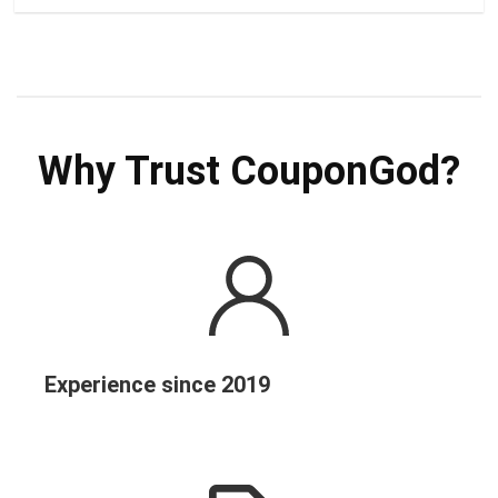
Why Trust CouponGod?
Experience since 2019