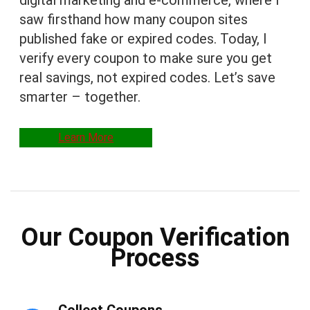
digital marketing and e-commerce, where I
saw firsthand how many coupon sites
published fake or expired codes. Today, I
verify every coupon to make sure you get
real savings, not expired codes. Let’s save
smarter – together.
Learn More
Our Coupon Verification
Process
Collect Coupons