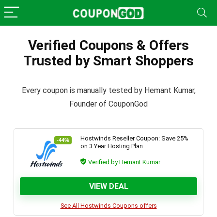
Verified Coupons & Offers
Trusted by Smart Shoppers
Every coupon is manually tested by Hemant Kumar,
Founder of CouponGod
Hostwinds Reseller Coupon: Save 25%
-44%
on 3 Year Hosting Plan
Verified by Hemant Kumar
VIEW DEAL
See All Hostwinds Coupons offers