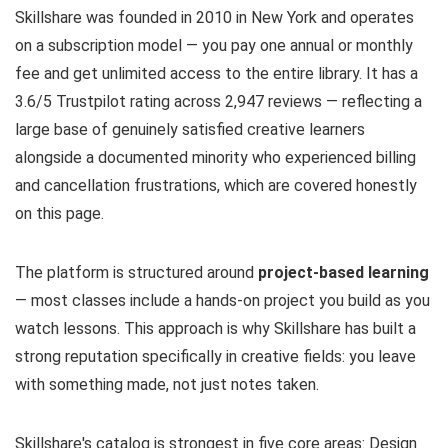
Skillshare was founded in 2010 in New York and operates
on a subscription model — you pay one annual or monthly
fee and get unlimited access to the entire library. It has a
3.6/5 Trustpilot rating across 2,947 reviews — reflecting a
large base of genuinely satisfied creative learners
alongside a documented minority who experienced billing
and cancellation frustrations, which are covered honestly
on this page.
The platform is structured around
project-based learning
— most classes include a hands-on project you build as you
watch lessons. This approach is why Skillshare has built a
strong reputation specifically in creative fields: you leave
with something made, not just notes taken.
Skillshare's catalog is strongest in five core areas: Design