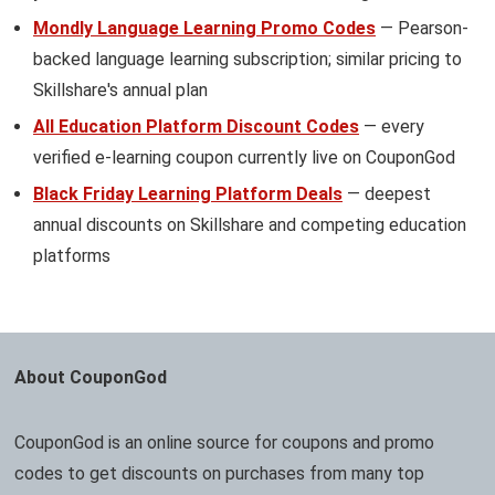
Mondly Language Learning Promo Codes
— Pearson-
backed language learning subscription; similar pricing to
Skillshare's annual plan
All Education Platform Discount Codes
— every
verified e-learning coupon currently live on CouponGod
Black Friday Learning Platform Deals
— deepest
annual discounts on Skillshare and competing education
platforms
About CouponGod
CouponGod is an online source for coupons and promo
codes to get discounts on purchases from many top