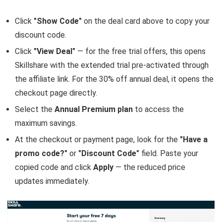
Click
"Show Code"
on the deal card above to copy your
discount code.
Click
"View Deal"
— for the free trial offers, this opens
Skillshare with the extended trial pre-activated through
the affiliate link. For the 30% off annual deal, it opens the
checkout page directly.
Select the
Annual Premium plan
to access the
maximum savings.
At the checkout or payment page, look for the
"Have a
promo code?"
or
"Discount Code"
field. Paste your
copied code and click
Apply
— the reduced price
updates immediately.