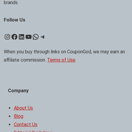
brands.
Follow Us
Instagram
Facebook
LinkedIn
YouTube
WhatsApp
Telegram
When you buy through links on CouponGod, we may earn an
affiliate commission.
Terms of Use
Company
About Us
Blog
Contact Us