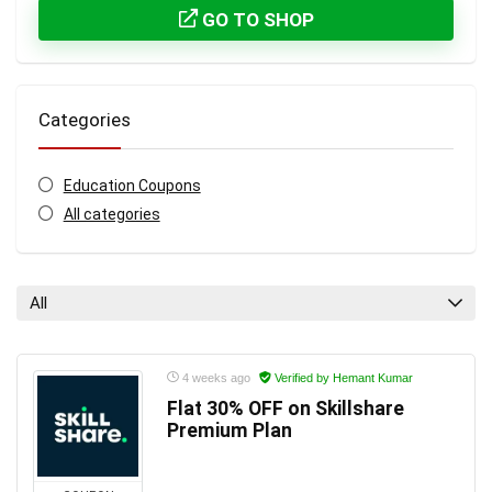
GO TO SHOP
Categories
Education Coupons
All categories
All
4 weeks ago
Verified by Hemant Kumar
Flat 30% OFF on Skillshare
Premium Plan