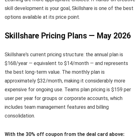
skill development is your goal, Skillshare is one of the best
options available at its price point.
Skillshare Pricing Plans — May 2026
Skillshare's current pricing structure: the annual plan is
$168/year — equivalent to $14/month — and represents
the best long-term value. The monthly plan is
approximately $32/month, making it considerably more
expensive for ongoing use. Teams plan pricing is $159 per
user per year for groups or corporate accounts, which
includes team management features and billing
consolidation.
With the 30% off coupon from the deal card above: