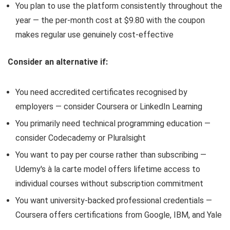
You plan to use the platform consistently throughout the
year — the per-month cost at $9.80 with the coupon
makes regular use genuinely cost-effective
Consider an alternative if:
You need accredited certificates recognised by
employers — consider Coursera or LinkedIn Learning
You primarily need technical programming education —
consider Codecademy or Pluralsight
You want to pay per course rather than subscribing —
Udemy's à la carte model offers lifetime access to
individual courses without subscription commitment
You want university-backed professional credentials —
Coursera offers certifications from Google, IBM, and Yale