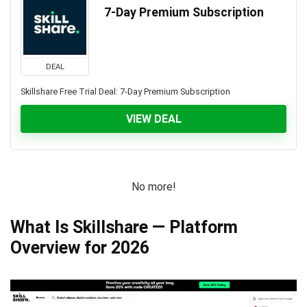
7-Day Premium Subscription
DEAL
Skillshare Free Trial Deal: 7-Day Premium Subscription
VIEW DEAL
No more!
What Is Skillshare — Platform
Overview for 2026