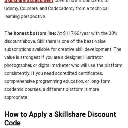
Skillshare assessment
covers how it compares to
Udemy, Coursera, and Codecademy from a technical
learning perspective.
The honest bottom line:
At $117.60/year with the 30%
discount above, Skillshare is one of the best-value
subscriptions available for creative skill development. The
value is strongest if you are a designer, illustrator,
photographer, or digital marketer who will use the platform
consistently. If you need accredited certificates,
comprehensive programming education, or long-form
academic courses, a different platform is more
appropriate.
How to Apply a Skillshare Discount
Code