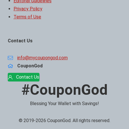
Editorial Guidelines
Privacy Policy
Terms of Use
Contact Us
info@mycoupongod.com
CouponGod
Contact Us
#CouponGod
Blessing Your Wallet with Savings!
© 2019-2026 CouponGod. All rights reserved.