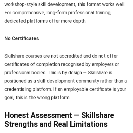
workshop-style skill development, this format works well.
For comprehensive, long-form professional training,
dedicated platforms offer more depth.
No Certificates
Skillshare courses are not accredited and do not offer
certificates of completion recognised by employers or
professional bodies. This is by design — Skillshare is
positioned as a skill-development community rather than a
credentialing platform. If an employable certificate is your
goal, this is the wrong platform.
Honest Assessment — Skillshare
Strengths and Real Limitations