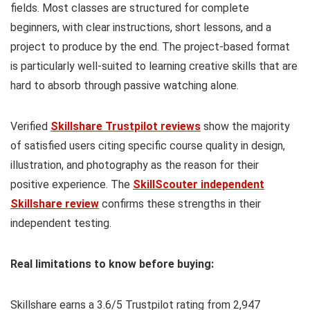
fields. Most classes are structured for complete
beginners, with clear instructions, short lessons, and a
project to produce by the end. The project-based format
is particularly well-suited to learning creative skills that are
hard to absorb through passive watching alone.
Verified
Skillshare Trustpilot reviews
show the majority
of satisfied users citing specific course quality in design,
illustration, and photography as the reason for their
positive experience. The
SkillScouter independent
Skillshare review
confirms these strengths in their
independent testing.
Real limitations to know before buying:
Skillshare earns a 3.6/5 Trustpilot rating from 2,947