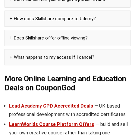
How does Skillshare compare to Udemy?
Does Skillshare offer offline viewing?
What happens to my access if I cancel?
More Online Learning and Education
Deals on CouponGod
Lead Academy CPD Accredited Deals
— UK-based
professional development with accredited certificates
LearnWorlds Course Platform Offers
— build and sell
your own creative course rather than taking one