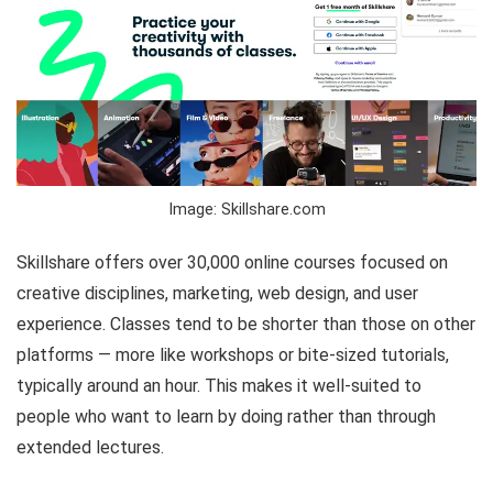
Image: Skillshare.com
Skillshare offers over 30,000 online courses focused on
creative disciplines, marketing, web design, and user
experience. Classes tend to be shorter than those on other
platforms — more like workshops or bite-sized tutorials,
typically around an hour. This makes it well-suited to
people who want to learn by doing rather than through
extended lectures.