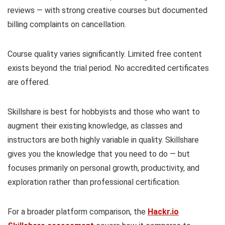
reviews — with strong creative courses but documented
billing complaints on cancellation.
Course quality varies significantly. Limited free content
exists beyond the trial period. No accredited certificates
are offered.
Skillshare is best for hobbyists and those who want to
augment their existing knowledge, as classes and
instructors are both highly variable in quality. Skillshare
gives you the knowledge that you need to do — but
focuses primarily on personal growth, productivity, and
exploration rather than professional certification.
For a broader platform comparison, the
Hackr.io