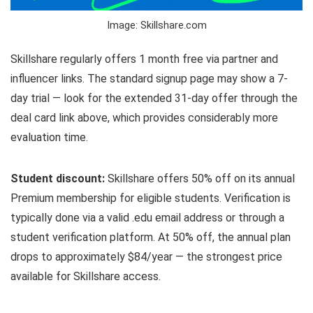
Image: Skillshare.com
Skillshare regularly offers 1 month free via partner and
influencer links. The standard signup page may show a 7-
day trial — look for the extended 31-day offer through the
deal card link above, which provides considerably more
evaluation time.
Student discount:
Skillshare offers 50% off on its annual
Premium membership for eligible students. Verification is
typically done via a valid .edu email address or through a
student verification platform. At 50% off, the annual plan
drops to approximately $84/year — the strongest price
available for Skillshare access.