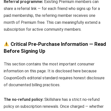
Referral programme:
Existing Premium members can
share a referral link — for each friend who signs up for a
paid membership, the referring member receives one
month of Premium free. This can meaningfully extend a
subscription for active community members.
Critical Pre-Purchase Information — Read
Before Signing Up
This section contains the most important consumer
information on this page. It is disclosed here because
CouponGod's editorial standard requires honest disclosure
of documented billing practices.
The no-refund policy:
Skillshare has a strict no-refund
policy on subscription renewals. Once charged — whether