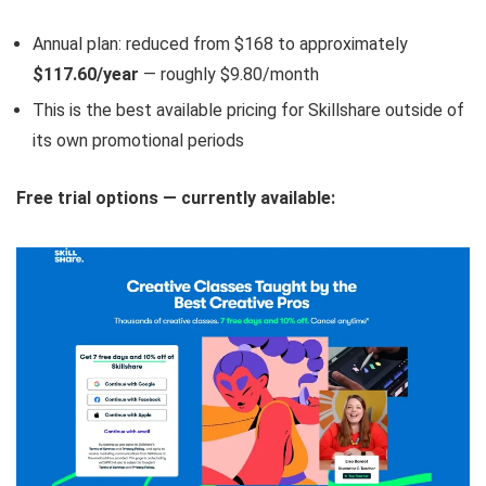
Annual plan: reduced from $168 to approximately
$117.60/year
— roughly $9.80/month
This is the best available pricing for Skillshare outside of
its own promotional periods
Free trial options — currently available: