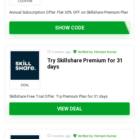
COUPON
Annual Subscription Offer: Flat 30% OFF on Skillshare Premium Plan
SHOW CODE
4 weeks ago
Verified by Hemant Kumar
Try Skillshare Premium for 31
days
DEAL
Skillshare Free Trial Offer: Try Premium Plan for 31 days
VIEW DEAL
4 weeks ago
Verified by Hemant Kumar