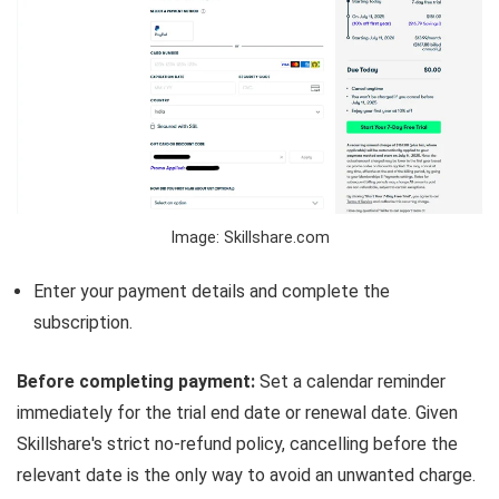
Image: Skillshare.com
Enter your payment details and complete the
subscription.
Before completing payment:
Set a calendar reminder
immediately for the trial end date or renewal date. Given
Skillshare's strict no-refund policy, cancelling before the
relevant date is the only way to avoid an unwanted charge.