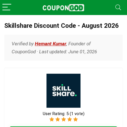
Skillshare Discount Code - August 2026
Verified by
Hemant Kumar
, Founder of
CouponGod · Last updated: June 01, 2026
User Rating:
5
(
1
vote)