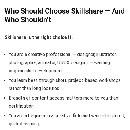
Who Should Choose Skillshare — And
Who Shouldn't
Skillshare is the right choice if:
You are a creative professional — designer, illustrator,
photographer, animator, UI/UX designer — wanting
ongoing skill development
You learn best through short, project-based workshops
rather than long lectures
Breadth of content access matters more to you than
certification
You are a beginner in a creative field and want structured,
guided learning