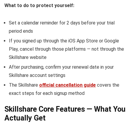
What to do to protect yourself:
Set a calendar reminder for 2 days before your trial
period ends
If you signed up through the iOS App Store or Google
Play, cancel through those platforms — not through the
Skillshare website
After purchasing, confirm your renewal date in your
Skillshare account settings
The Skillshare
official cancellation guide
covers the
exact steps for each signup method
Skillshare Core Features — What You
Actually Get