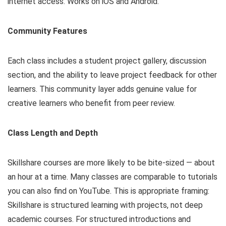
internet access. Works on iOS and Android.
Community Features
Each class includes a student project gallery, discussion
section, and the ability to leave project feedback for other
learners. This community layer adds genuine value for
creative learners who benefit from peer review.
Class Length and Depth
Skillshare courses are more likely to be bite-sized — about
an hour at a time. Many classes are comparable to tutorials
you can also find on YouTube. This is appropriate framing:
Skillshare is structured learning with projects, not deep
academic courses. For structured introductions and