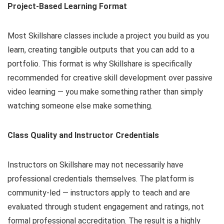
Project-Based Learning Format
Most Skillshare classes include a project you build as you
learn, creating tangible outputs that you can add to a
portfolio. This format is why Skillshare is specifically
recommended for creative skill development over passive
video learning — you make something rather than simply
watching someone else make something.
Class Quality and Instructor Credentials
Instructors on Skillshare may not necessarily have
professional credentials themselves. The platform is
community-led — instructors apply to teach and are
evaluated through student engagement and ratings, not
formal professional accreditation. The result is a highly