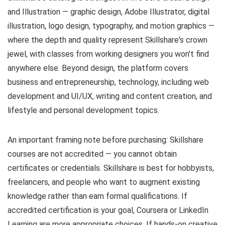
and Illustration — graphic design, Adobe Illustrator, digital
illustration, logo design, typography, and motion graphics —
where the depth and quality represent Skillshare's crown
jewel, with classes from working designers you won't find
anywhere else. Beyond design, the platform covers
business and entrepreneurship, technology, including web
development and UI/UX, writing and content creation, and
lifestyle and personal development topics.
An important framing note before purchasing: Skillshare
courses are not accredited — you cannot obtain
certificates or credentials. Skillshare is best for hobbyists,
freelancers, and people who want to augment existing
knowledge rather than earn formal qualifications. If
accredited certification is your goal, Coursera or LinkedIn
Learning are more appropriate choices. If hands-on creative