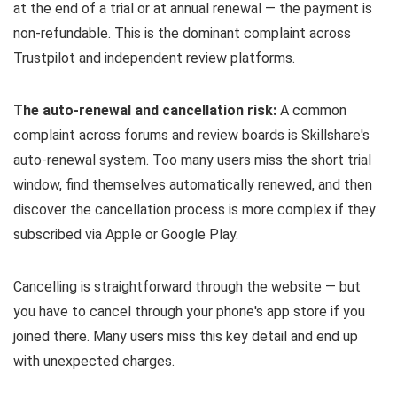
at the end of a trial or at annual renewal — the payment is
non-refundable. This is the dominant complaint across
Trustpilot and independent review platforms.
The auto-renewal and cancellation risk:
A common
complaint across forums and review boards is Skillshare's
auto-renewal system. Too many users miss the short trial
window, find themselves automatically renewed, and then
discover the cancellation process is more complex if they
subscribed via Apple or Google Play.
Cancelling is straightforward through the website — but
you have to cancel through your phone's app store if you
joined there. Many users miss this key detail and end up
with unexpected charges.