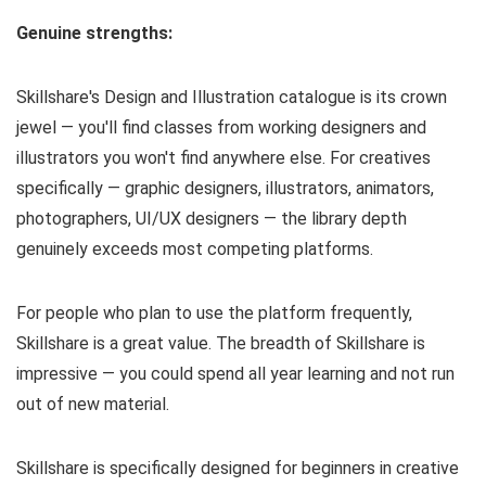
Genuine strengths:
Skillshare's Design and Illustration catalogue is its crown
jewel — you'll find classes from working designers and
illustrators you won't find anywhere else. For creatives
specifically — graphic designers, illustrators, animators,
photographers, UI/UX designers — the library depth
genuinely exceeds most competing platforms.
For people who plan to use the platform frequently,
Skillshare is a great value. The breadth of Skillshare is
impressive — you could spend all year learning and not run
out of new material.
Skillshare is specifically designed for beginners in creative