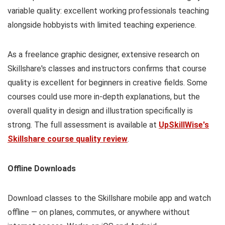
variable quality: excellent working professionals teaching
alongside hobbyists with limited teaching experience.
As a freelance graphic designer, extensive research on
Skillshare's classes and instructors confirms that course
quality is excellent for beginners in creative fields. Some
courses could use more in-depth explanations, but the
overall quality in design and illustration specifically is
strong. The full assessment is available at
UpSkillWise's
Skillshare course quality review
.
Offline Downloads
Download classes to the Skillshare mobile app and watch
offline — on planes, commutes, or anywhere without