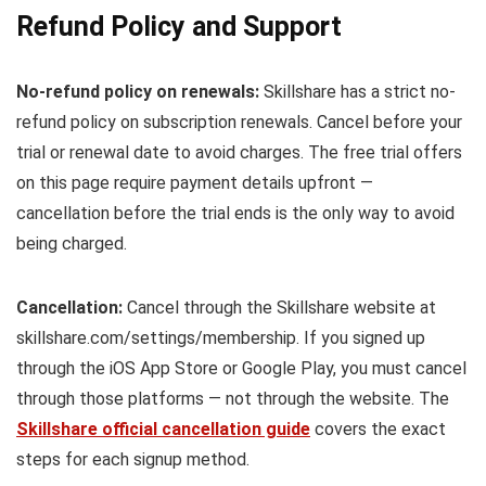
Refund Policy and Support
No-refund policy on renewals:
Skillshare has a strict no-
refund policy on subscription renewals. Cancel before your
trial or renewal date to avoid charges. The free trial offers
on this page require payment details upfront —
cancellation before the trial ends is the only way to avoid
being charged.
Cancellation:
Cancel through the Skillshare website at
skillshare.com/settings/membership. If you signed up
through the iOS App Store or Google Play, you must cancel
through those platforms — not through the website. The
Skillshare official cancellation guide
covers the exact
steps for each signup method.