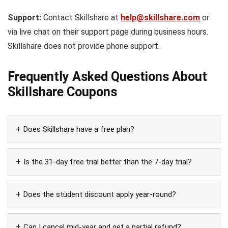
Support:
Contact Skillshare at
help@skillshare.com
or
via live chat on their support page during business hours.
Skillshare does not provide phone support.
Frequently Asked Questions About
Skillshare Coupons
Does Skillshare have a free plan?
Is the 31-day free trial better than the 7-day trial?
Does the student discount apply year-round?
Can I cancel mid-year and get a partial refund?