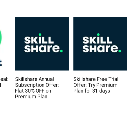
eal:
Skillshare Annual
Skillshare Free Trial
l
Subscription Offer:
Offer: Try Premium
Flat 30% OFF on
Plan for 31 days
Premium Plan