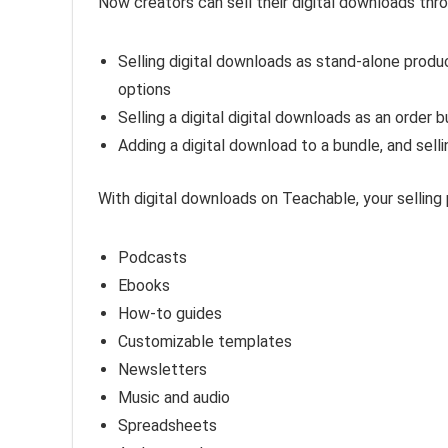
Now creators can sell their digital downloads thr
Selling digital downloads as stand-alone prod
options
Selling a digital digital downloads as an orde
Adding a digital download to a bundle, and sell
With digital downloads on Teachable, your selling po
Podcasts
Ebooks
How-to guides
Customizable templates
Newsletters
Music and audio
Spreadsheets