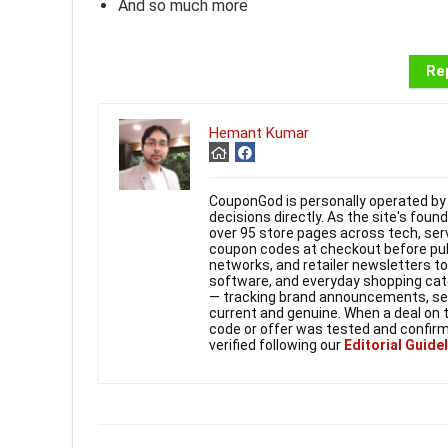
And so much more
Rep
Hemant Kumar
CouponGod is personally operated by 
decisions directly. As the site's fou
over 95 store pages across tech, ser
coupon codes at checkout before publi
networks, and retailer newsletters t
software, and everyday shopping cate
— tracking brand announcements, seas
current and genuine. When a deal on 
code or offer was tested and confirm
verified following our
Editorial Guide