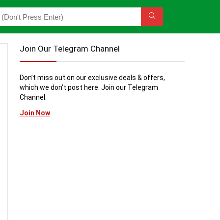
Join Our Telegram Channel
Don’t miss out on our exclusive deals & offers,
which we don’t post here. Join our Telegram
Channel.
Join Now