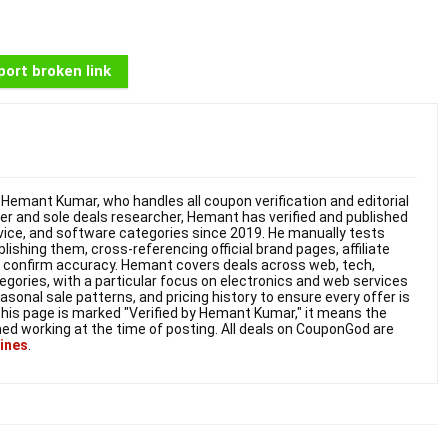
ort broken link
Hemant Kumar, who handles all coupon verification and editorial
nder and sole deals researcher, Hemant has verified and published
vice, and software categories since 2019. He manually tests
shing them, cross-referencing official brand pages, affiliate
o confirm accuracy. Hemant covers deals across web, tech,
gories, with a particular focus on electronics and web services
onal sale patterns, and pricing history to ensure every offer is
this page is marked "Verified by Hemant Kumar," it means the
ed working at the time of posting. All deals on CouponGod are
lines
.