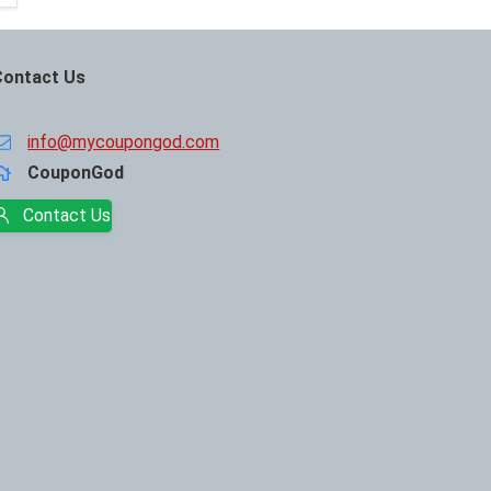
Contact Us
info@mycoupongod.com
CouponGod
Contact Us