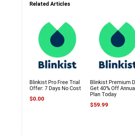
Related Articles
Blinkist Pro Free Trial
Blinkist Premium D
Offer: 7 Days No Cost
Get 40% Off Annua
Plan Today
$0.00
$59.99