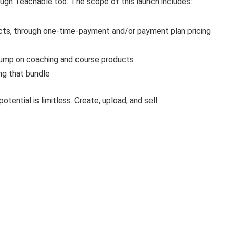
ough Teachable too. The scope of this launch includes:
ucts, through one-time-payment and/or payment plan pricing
r bump on coaching and course products
ing that bundle
tential is limitless. Create, upload, and sell: