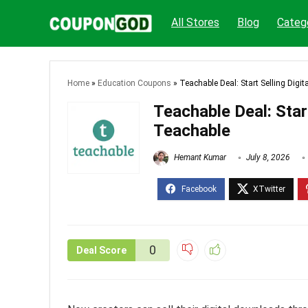
All Stores
Blog
Categ
Home
»
Education Coupons
»
Teachable Deal: Start Selling Dig
Teachable Deal: Star
Teachable
Hemant Kumar
July 8, 2026
0
Deal Score