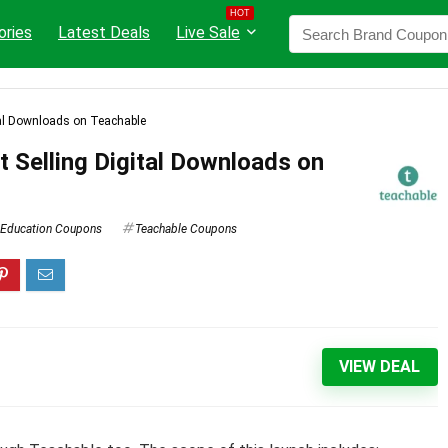
HOT
ories
Latest Deals
Live Sale
ital Downloads on Teachable
t Selling Digital Downloads on
Education Coupons
Teachable Coupons
VIEW DEAL