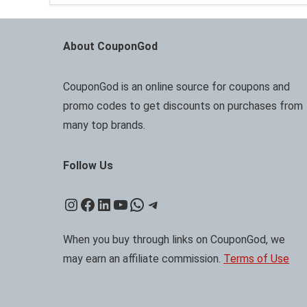
About CouponGod
CouponGod is an online source for coupons and
promo codes to get discounts on purchases from
many top brands.
Follow Us
Instagram
Facebook
LinkedIn
YouTube
WhatsApp
Telegram
When you buy through links on CouponGod, we
may earn an affiliate commission.
Terms of Use