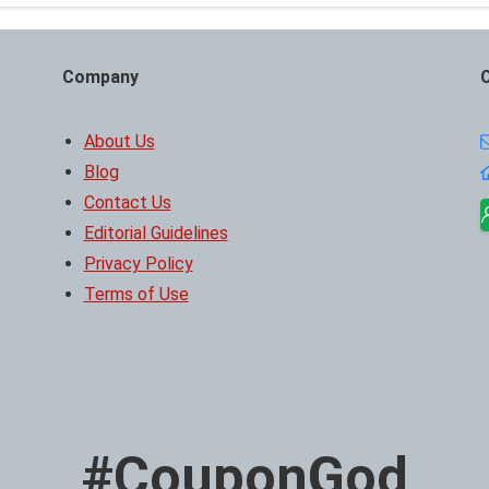
Company
About Us
Blog
Contact Us
Editorial Guidelines
Privacy Policy
Terms of Use
#CouponGod