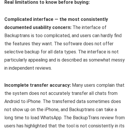
Real limitations to know before buying:
Complicated interface — the most consistently
documented usability concern:
The interface of
Backuptrans is too complicated, and users can hardly find
the features they want. The software does not offer
selective backup for all data types. The interface is not
particularly appealing and is described as somewhat messy
in independent reviews.
Incomplete transfer accuracy:
Many users complain that
the system does not accurately transfer all chats from
Android to iPhone. The transferred data sometimes does
not show up on the iPhone, and Backuptrans can take a
long time to load WhatsApp. The BackupTrans review from
users has highlighted that the tool is not consistently in its