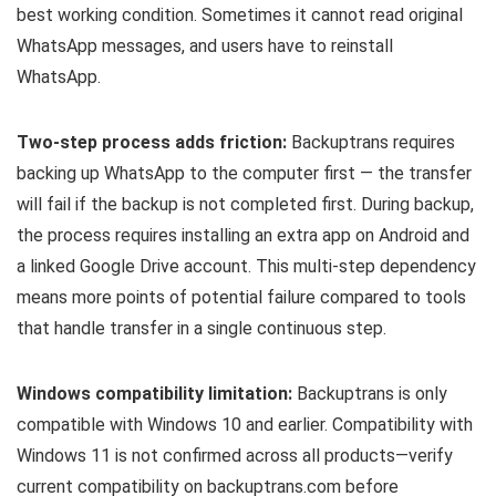
best working condition. Sometimes it cannot read original
WhatsApp messages, and users have to reinstall
WhatsApp.
Two-step process adds friction:
Backuptrans requires
backing up WhatsApp to the computer first — the transfer
will fail if the backup is not completed first. During backup,
the process requires installing an extra app on Android and
a linked Google Drive account. This multi-step dependency
means more points of potential failure compared to tools
that handle transfer in a single continuous step.
Windows compatibility limitation:
Backuptrans is only
compatible with Windows 10 and earlier. Compatibility with
Windows 11 is not confirmed across all products—verify
current compatibility on backuptrans.com before