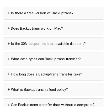
Is there a free version of Backuptrans?
Does Backuptrans work on Mac?
Is the 30% coupon the best available discount?
What data types can Backuptrans transfer?
How long does a Backuptrans transfer take?
What is Backuptrans' refund policy?
Can Backuptrans transfer data without a computer?