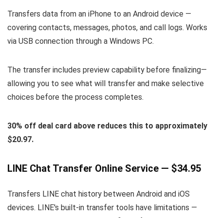
Transfers data from an iPhone to an Android device —
covering contacts, messages, photos, and call logs. Works
via USB connection through a Windows PC.
The transfer includes preview capability before finalizing—
allowing you to see what will transfer and make selective
choices before the process completes.
30% off deal card above reduces this to approximately
$20.97.
LINE Chat Transfer Online Service — $34.95
Transfers LINE chat history between Android and iOS
devices. LINE's built-in transfer tools have limitations —