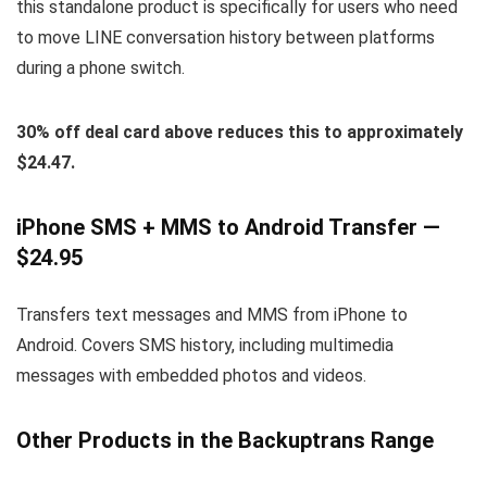
this standalone product is specifically for users who need
to move LINE conversation history between platforms
during a phone switch.
30% off deal card above reduces this to approximately
$24.47.
iPhone SMS + MMS to Android Transfer —
$24.95
Transfers text messages and MMS from iPhone to
Android. Covers SMS history, including multimedia
messages with embedded photos and videos.
Other Products in the Backuptrans Range