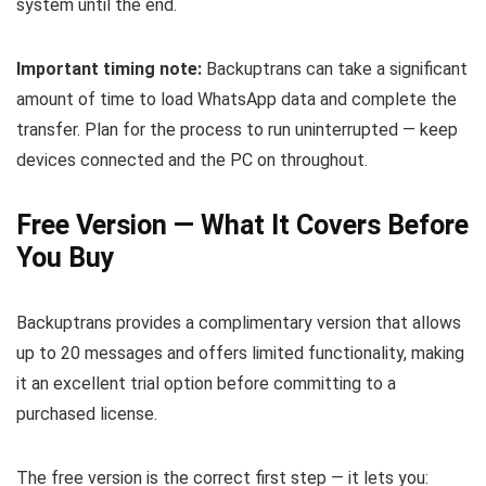
system until the end.
Important timing note:
Backuptrans can take a significant
amount of time to load WhatsApp data and complete the
transfer. Plan for the process to run uninterrupted — keep
devices connected and the PC on throughout.
Free Version — What It Covers Before
You Buy
Backuptrans provides a complimentary version that allows
up to 20 messages and offers limited functionality, making
it an excellent trial option before committing to a
purchased license.
The free version is the correct first step — it lets you: