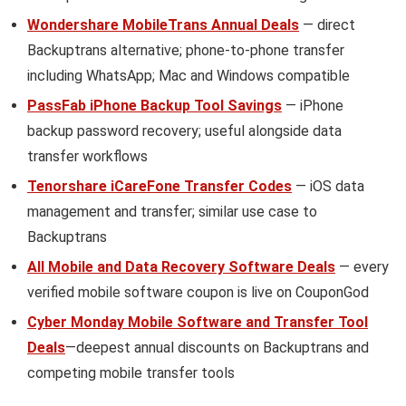
Wondershare MobileTrans Annual Deals
— direct
Backuptrans alternative; phone-to-phone transfer
including WhatsApp; Mac and Windows compatible
PassFab iPhone Backup Tool Savings
— iPhone
backup password recovery; useful alongside data
transfer workflows
Tenorshare iCareFone Transfer Codes
— iOS data
management and transfer; similar use case to
Backuptrans
All Mobile and Data Recovery Software Deals
— every
verified mobile software coupon is live on CouponGod
Cyber Monday Mobile Software and Transfer Tool
Deals
—deepest annual discounts on Backuptrans and
competing mobile transfer tools