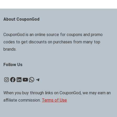
About CouponGod
CouponGod is an online source for coupons and promo
codes to get discounts on purchases from many top
brands.
Follow Us
Instagram
Facebook
LinkedIn
YouTube
WhatsApp
Telegram
When you buy through links on CouponGod, we may earn an
affiliate commission.
Terms of Use