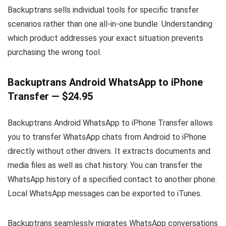
Backuptrans sells individual tools for specific transfer
scenarios rather than one all-in-one bundle. Understanding
which product addresses your exact situation prevents
purchasing the wrong tool.
Backuptrans Android WhatsApp to iPhone
Transfer — $24.95
Backuptrans Android WhatsApp to iPhone Transfer allows
you to transfer WhatsApp chats from Android to iPhone
directly without other drivers. It extracts documents and
media files as well as chat history. You can transfer the
WhatsApp history of a specified contact to another phone.
Local WhatsApp messages can be exported to iTunes.
Backuptrans seamlessly migrates WhatsApp conversations