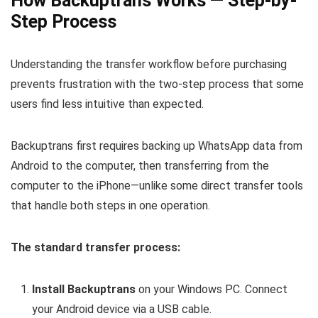
How Backuptrans Works — Step-by-
Step Process
Understanding the transfer workflow before purchasing
prevents frustration with the two-step process that some
users find less intuitive than expected.
Backuptrans first requires backing up WhatsApp data from
Android to the computer, then transferring from the
computer to the iPhone—unlike some direct transfer tools
that handle both steps in one operation.
The standard transfer process:
Install Backuptrans
on your Windows PC. Connect
your Android device via a USB cable.