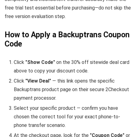
free trial test essential before purchasing—do not skip the
free version evaluation step.
How to Apply a Backuptrans Coupon
Code
Click
"Show Code"
on the 30% off sitewide deal card
above to copy your discount code.
Click
"View Deal"
— this link opens the specific
Backuptrans product page on their secure 2Checkout
payment processor.
Select your specific product — confirm you have
chosen the correct tool for your exact phone-to-
phone transfer scenario.
At the checkout page, look for the
"Coupon Code"
or