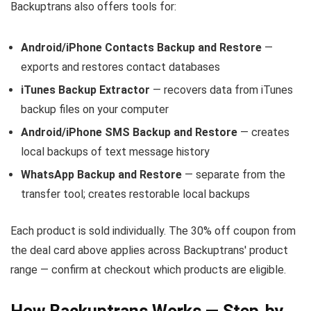
Backuptrans also offers tools for:
Android/iPhone Contacts Backup and Restore
—
exports and restores contact databases
iTunes Backup Extractor
— recovers data from iTunes
backup files on your computer
Android/iPhone SMS Backup and Restore
— creates
local backups of text message history
WhatsApp Backup and Restore
— separate from the
transfer tool; creates restorable local backups
Each product is sold individually. The 30% off coupon from
the deal card above applies across Backuptrans' product
range — confirm at checkout which products are eligible.