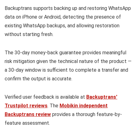
Backuptrans supports backing up and restoring WhatsApp
data on iPhone or Android, detecting the presence of
existing WhatsApp backups, and allowing restoration
without starting fresh.
The 30-day money-back guarantee provides meaningful
risk mitigation given the technical nature of the product —
a 30-day window is sufficient to complete a transfer and
confirm the output is accurate.
Verified user feedback is available at
Backuptrans'
Trustpilot reviews
. The
Mobikin independent
Backuptrans review
provides a thorough feature-by-
feature assessment.