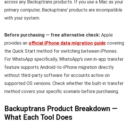
across any Backuptrans products. If you use a Mac as your
primary computer, Backuptrans' products are incompatible
with your system.
Before purchasing — free alternative check:
Apple
provides an
official iPhone data migration guide
covering
the Quick Start method for switching between iPhones.
For WhatsApp specifically, WhatsApp's own in-app transfer
feature supports Android-to-iPhone migration directly
without third-party software for accounts active on
supported OS versions. Check whether the built-in transfer
method covers your specific scenario before purchasing.
Backuptrans Product Breakdown —
What Each Tool Does