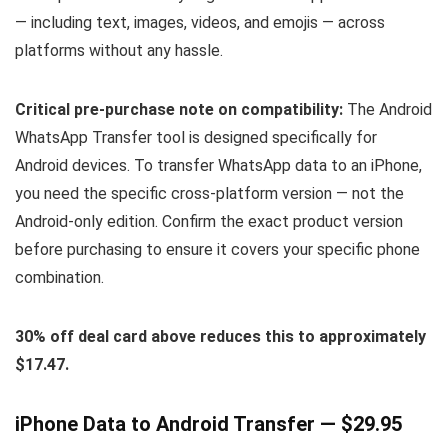
— including text, images, videos, and emojis — across
platforms without any hassle.
Critical pre-purchase note on compatibility:
The Android
WhatsApp Transfer tool is designed specifically for
Android devices. To transfer WhatsApp data to an iPhone,
you need the specific cross-platform version — not the
Android-only edition. Confirm the exact product version
before purchasing to ensure it covers your specific phone
combination.
30% off deal card above reduces this to approximately
$17.47.
iPhone Data to Android Transfer — $29.95