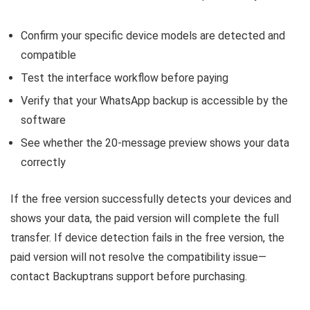
Confirm your specific device models are detected and
compatible
Test the interface workflow before paying
Verify that your WhatsApp backup is accessible by the
software
See whether the 20-message preview shows your data
correctly
If the free version successfully detects your devices and
shows your data, the paid version will complete the full
transfer. If device detection fails in the free version, the
paid version will not resolve the compatibility issue—
contact Backuptrans support before purchasing.