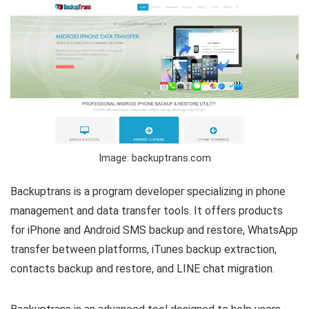
Image: backuptrans.com
Backuptrans is a program developer specializing in phone
management and data transfer tools. It offers products
for iPhone and Android SMS backup and restore, WhatsApp
transfer between platforms, iTunes backup extraction,
contacts backup and restore, and LINE chat migration.