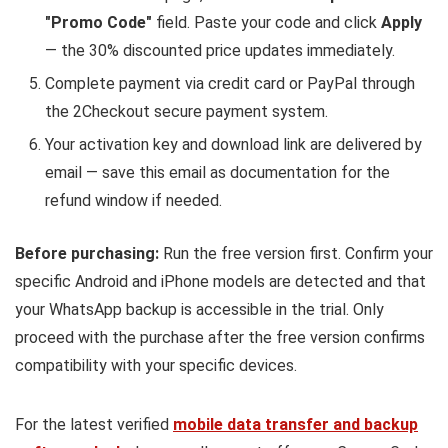
"Promo Code"
field. Paste your code and click
Apply
— the 30% discounted price updates immediately.
Complete payment via credit card or PayPal through
the 2Checkout secure payment system.
Your activation key and download link are delivered by
email — save this email as documentation for the
refund window if needed.
Before purchasing:
Run the free version first. Confirm your
specific Android and iPhone models are detected and that
your WhatsApp backup is accessible in the trial. Only
proceed with the purchase after the free version confirms
compatibility with your specific devices.
For the latest verified
mobile data transfer and backup