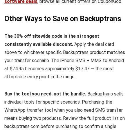
software deals
, browse all current offers on CouponGod.
Other Ways to Save on Backuptrans
The 30% off sitewide code is the strongest
consistently available discount.
Apply the deal card
above to whichever specific Backuptrans product matches
your transfer scenario. The iPhone SMS + MMS to Android
at $24.95 becomes approximately $17.47 — the most
affordable entry point in the range.
Buy the tool you need, not the bundle.
Backuptrans sells
individual tools for specific scenarios. Purchasing the
WhatsApp transfer tool when you also need SMS transfer
means buying two products. Review the full product list on
backuptrans.com before purchasing to confirm a single