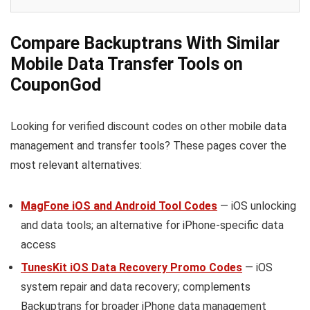
Compare Backuptrans With Similar
Mobile Data Transfer Tools on
CouponGod
Looking for verified discount codes on other mobile data
management and transfer tools? These pages cover the
most relevant alternatives:
MagFone iOS and Android Tool Codes
— iOS unlocking
and data tools; an alternative for iPhone-specific data
access
TunesKit iOS Data Recovery Promo Codes
— iOS
system repair and data recovery; complements
Backuptrans for broader iPhone data management