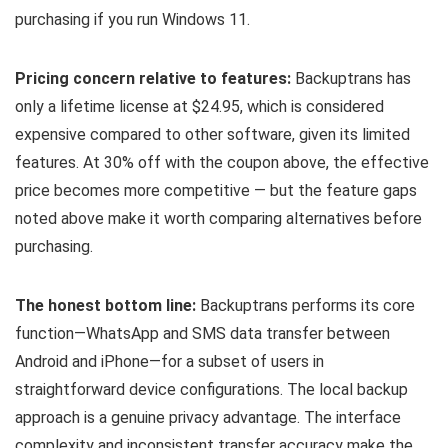
purchasing if you run Windows 11.
Pricing concern relative to features:
Backuptrans has
only a lifetime license at $24.95, which is considered
expensive compared to other software, given its limited
features. At 30% off with the coupon above, the effective
price becomes more competitive — but the feature gaps
noted above make it worth comparing alternatives before
purchasing.
The honest bottom line:
Backuptrans performs its core
function—WhatsApp and SMS data transfer between
Android and iPhone—for a subset of users in
straightforward device configurations. The local backup
approach is a genuine privacy advantage. The interface
complexity and inconsistent transfer accuracy make the