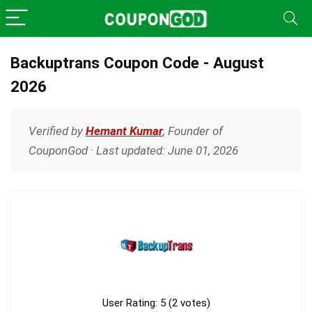
Backuptrans Coupon Code - August
2026
Verified by
Hemant Kumar
, Founder of
CouponGod · Last updated: June 01, 2026
User Rating:
5
(
2
votes)