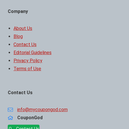
Company
About Us
Blog
Contact Us
Editorial Guidelines
Privacy Policy
Terms of Use
Contact Us
info@mycoupongod.com
CouponGod
Contact Us