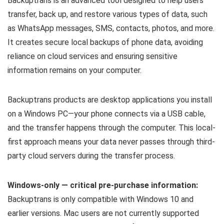
Backuptrans is an advanced tool designed to help users
transfer, back up, and restore various types of data, such
as WhatsApp messages, SMS, contacts, photos, and more.
It creates secure local backups of phone data, avoiding
reliance on cloud services and ensuring sensitive
information remains on your computer.
Backuptrans products are desktop applications you install
on a Windows PC—your phone connects via a USB cable,
and the transfer happens through the computer. This local-
first approach means your data never passes through third-
party cloud servers during the transfer process.
Windows-only — critical pre-purchase information:
Backuptrans is only compatible with Windows 10 and
earlier versions. Mac users are not currently supported