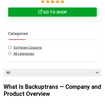
GO TO SHOP
Categories
Software Coupons
All categories
All
What Is Backuptrans — Company and
Product Overview