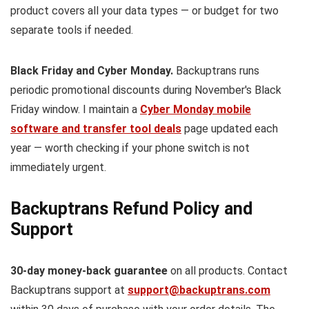
product covers all your data types — or budget for two
separate tools if needed.
Black Friday and Cyber Monday.
Backuptrans runs
periodic promotional discounts during November's Black
Friday window. I maintain a
Cyber Monday mobile
software and transfer tool deals
page updated each
year — worth checking if your phone switch is not
immediately urgent.
Backuptrans Refund Policy and
Support
30-day money-back guarantee
on all products. Contact
Backuptrans support at
support@backuptrans.com