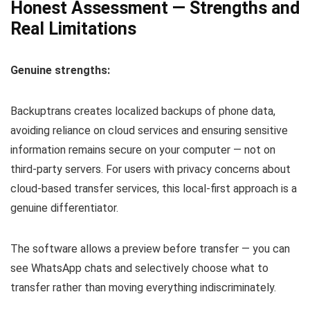
Honest Assessment — Strengths and
Real Limitations
Genuine strengths:
Backuptrans creates localized backups of phone data,
avoiding reliance on cloud services and ensuring sensitive
information remains secure on your computer — not on
third-party servers. For users with privacy concerns about
cloud-based transfer services, this local-first approach is a
genuine differentiator.
The software allows a preview before transfer — you can
see WhatsApp chats and selectively choose what to
transfer rather than moving everything indiscriminately.