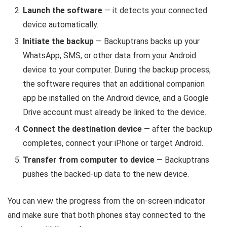
Launch the software
— it detects your connected
device automatically.
Initiate the backup
— Backuptrans backs up your
WhatsApp, SMS, or other data from your Android
device to your computer. During the backup process,
the software requires that an additional companion
app be installed on the Android device, and a Google
Drive account must already be linked to the device.
Connect the destination device
— after the backup
completes, connect your iPhone or target Android.
Transfer from computer to device
— Backuptrans
pushes the backed-up data to the new device.
You can view the progress from the on-screen indicator
and make sure that both phones stay connected to the