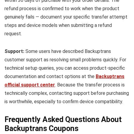
within 30 days of purchase with your order details. The
refund process is confirmed to work when the product
genuinely fails — document your specific transfer attempt
steps and device models when submitting a refund
request.
Support:
Some users have described Backuptrans
customer support as resolving small problems quickly. For
technical setup queries, you can access product-specific
documentation and contact options at the
Backuptrans
official support center
. Because the transfer process is
technically complex, contacting support before purchasing
is worthwhile, especially to confirm device compatibility.
Frequently Asked Questions About
Backuptrans Coupons