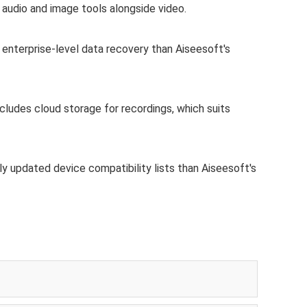
 audio and image tools alongside video.
 enterprise-level data recovery than Aiseesoft's
ncludes cloud storage for recordings, which suits
y updated device compatibility lists than Aiseesoft's