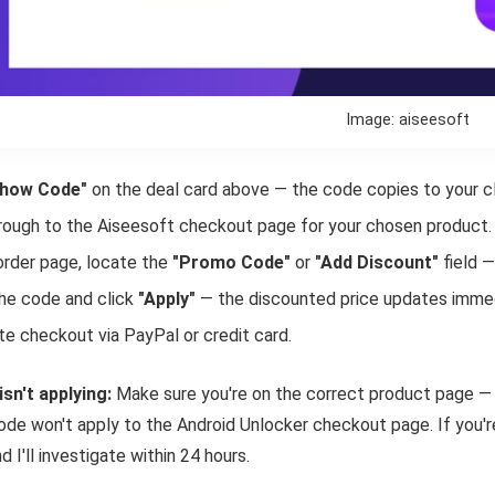
Image: aiseesoft
how Code"
on the deal card above — the code copies to your cl
hrough to the Aiseesoft checkout page for your chosen product.
order page, locate the
"Promo Code"
or
"Add Discount"
field —
he code and click
"Apply"
— the discounted price updates immed
e checkout via PayPal or credit card.
isn't applying:
Make sure you're on the correct product page — 
de won't apply to the Android Unlocker checkout page. If you're
d I'll investigate within 24 hours.