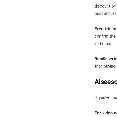
discount of 
best annual 
Free trials:
confirm the 
installers.
Bundle vs in
than buying 
Aiseeso
If you've lo
For video 