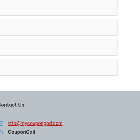
Contact Us
info@mycoupongod.com
CouponGod