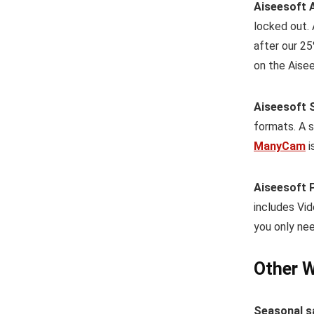
Aiseesoft 
locked out.
after our 25
on the Aisee
Aiseesoft 
formats. A s
ManyCam
i
Aiseesoft 
includes Vid
you only nee
Other W
Seasonal s