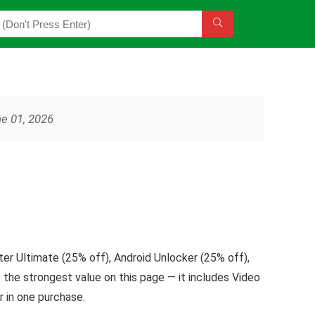
ne 01, 2026
er Ultimate (25% off), Android Unlocker (25% off),
the strongest value on this page — it includes Video
 in one purchase.