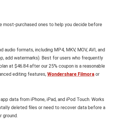
he most-purchased ones to help you decide before
 audio formats, including MP4, MKV, MOV, AVI, and
op, add watermarks). Best for users who frequently
 plan at $46.84 after our 25% coupon is a reasonable
anced editing features,
Wondershare Filmora
or
app data from iPhone, iPad, and iPod Touch. Works
tally deleted files or need to recover data before a
r ground.