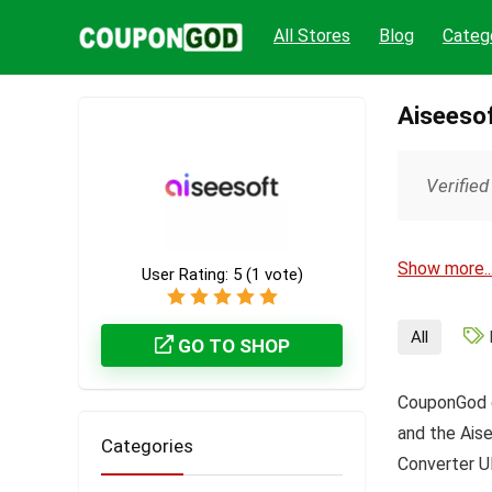
All Stores
Blog
Categ
Aiseeso
Verified
Show more..
User Rating:
5
(
1
vote)
All
GO TO SHOP
CouponGod c
and the Aise
Categories
Converter Ul