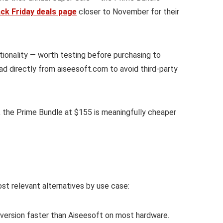
ack Friday deals page
closer to November for their
ctionality — worth testing before purchasing to
ad directly from aiseesoft.com to avoid third-party
, the Prime Bundle at $155 is meaningfully cheaper
most relevant alternatives by use case:
ersion faster than Aiseesoft on most hardware.