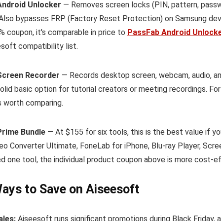
Android Unlocker
— Removes screen locks (PIN, pattern, passwo
 Also bypasses FRP (Factory Reset Protection) on Samsung devi
% coupon, it's comparable in price to
PassFab Android Unlock
soft compatibility list.
Screen Recorder
— Records desktop screen, webcam, audio, an
olid basic option for tutorial creators or meeting recordings. Fo
s worth comparing.
Prime Bundle
— At $155 for six tools, this is the best value if
eo Converter Ultimate, FoneLab for iPhone, Blu-ray Player, Scree
d one tool, the individual product coupon above is more cost-ef
ays to Save on Aiseesoft
ales:
Aiseesoft runs significant promotions during Black Friday, 