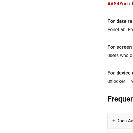
AVS4You
of
For data re
FoneLab. Fo
For screen
users who d
For device 
unlocker — 
Frequen
Does Ais