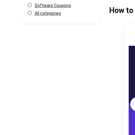
Software Coupons
How to 
All categories