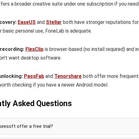
fers a broader creative suite under one subscription if you need
covery:
EaseUS
and
Stellar
both have stronger reputations for
r basic personal use, FoneLab is adequate.
 recording:
FlexClip
is browser-based (no install required) and i
on't want desktop software.
unlocking:
PassFab
and
Tenorshare
both offer more frequentl
worth checking if you have a newer Android model.
tly Asked Questions
eesoft offer a free trial?