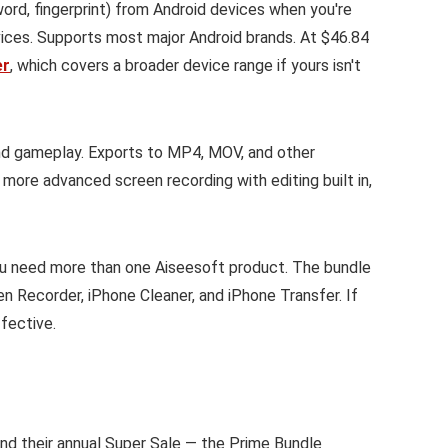
rd, fingerprint) from Android devices when you're
ces. Supports most major Android brands. At $46.84
er
, which covers a broader device range if yours isn't
d gameplay. Exports to MP4, MOV, and other
r more advanced screen recording with editing built in,
 you need more than one Aiseesoft product. The bundle
n Recorder, iPhone Cleaner, and iPhone Transfer. If
fective.
and their annual Super Sale — the Prime Bundle