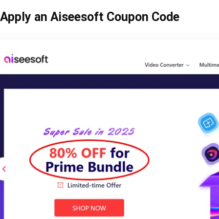
Apply an Aiseesoft Coupon Code