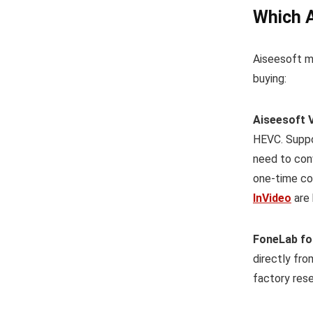
Which A
Aiseesoft m
buying:
Aiseesoft 
HEVC. Suppor
need to conv
one-time co
InVideo
are 
FoneLab fo
directly fro
factory rese