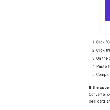
Click
"S
Click t
On the 
Paste t
Complet
If the code 
Converter co
deal card, an