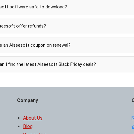
esoft software safe to download?
seesoft offer refunds?
se an Aiseesoft coupon on renewal?
n I find the latest Aiseesoft Black Friday deals?
Company
About Us
Blog