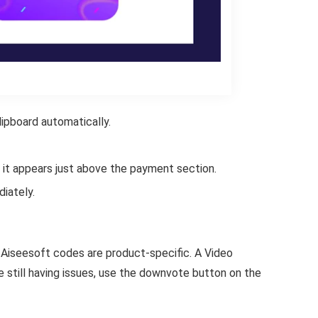
ipboard automatically.
 it appears just above the payment section.
iately.
Aiseesoft codes are product-specific. A Video
 still having issues, use the downvote button on the