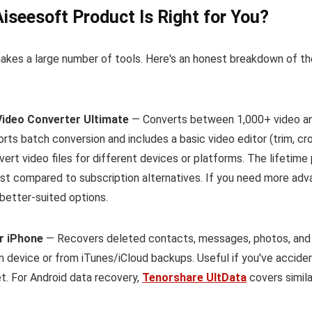
iseesoft Product Is Right for You?
akes a large number of tools. Here's an honest breakdown of t
Video Converter Ultimate
— Converts between 1,000+ video and
ts batch conversion and includes a basic video editor (trim, cr
ert video files for different devices or platforms. The lifetime
st compared to subscription alternatives. If you need more adv
better-suited options.
r iPhone
— Recovers deleted contacts, messages, photos, and 
m device or from iTunes/iCloud backups. Useful if you've acciden
t. For Android data recovery,
Tenorshare UltData
covers simila