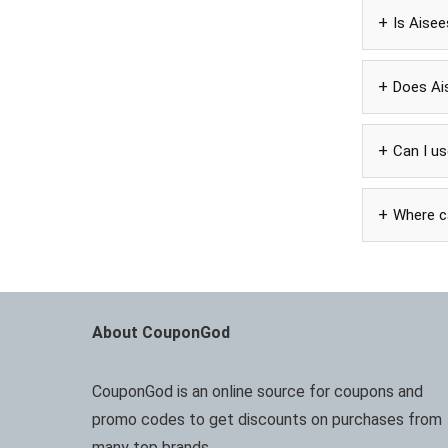
Is Aise
Does Ai
Can I u
Where ca
About CouponGod
CouponGod is an online source for coupons and
promo codes to get discounts on purchases from
many top brands.