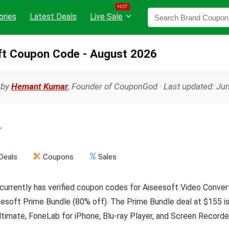
HOT
ories
Latest Deals
Live Sale
ft Coupon Code - August 2026
 by
Hemant Kumar
, Founder of CouponGod · Last updated: Ju
.
Deals
Coupons
Sales
urrently has verified coupon codes for Aiseesoft Video Convert
esoft Prime Bundle (80% off). The Prime Bundle deal at $155 is 
timate, FoneLab for iPhone, Blu-ray Player, and Screen Recorder