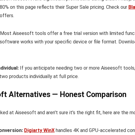
80% on this page reflects their Super Sale pricing. Check our
Bl
offers.
Most Aiseesoft tools offer a free trial version with limited fun
software works with your specific device or file format. Downlo
dividual:
If you anticipate needing two or more Aiseesoft tools
two products individually at full price.
ft Alternatives — Honest Comparison
oked at Aiseesoft and aren't sure it's the right fit, here are the 
conversion:
Digiarty WinX
handles 4K and GPU-accelerated conv