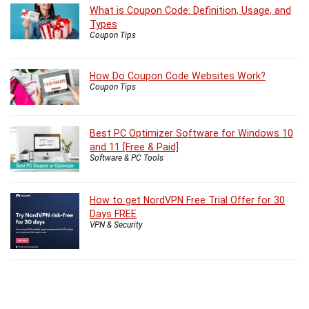
What is Coupon Code: Definition, Usage, and
Types
Coupon Tips
How Do Coupon Code Websites Work?
Coupon Tips
Best PC Optimizer Software for Windows 10
and 11 [Free & Paid]
Software & PC Tools
How to get NordVPN Free Trial Offer for 30
Days FREE
VPN & Security
5 Best VPN for Windows 11 in 2026 with Risk
Free Trial
vpn
,
windows 11
VPN & Security