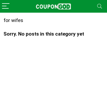
for wifes
Sorry. No posts in this category yet