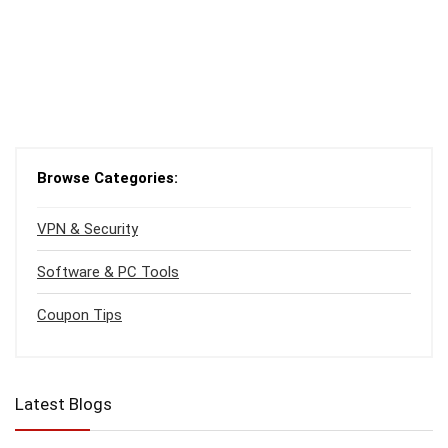
Browse Categories:
VPN & Security
Software & PC Tools
Coupon Tips
Latest Blogs